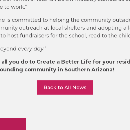
 to work.”
he is committed to helping the community outside
unity outreach at local shelters and adopting a lo
o host fundraisers for the school, read to the chi
beyond
every day
.”
all you do to Create a Better Life for your resi
rounding community in Southern Arizona!
Back to All News