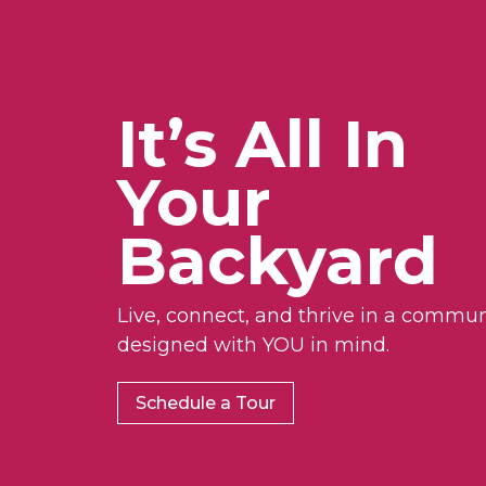
It’s All In
Your
Backyard
Live, connect, and thrive in a commun
designed with YOU in mind.
Schedule a Tour