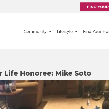
FIND YOU
Community
Lifestyle
Find Your H
r Life Honoree: Mike Soto