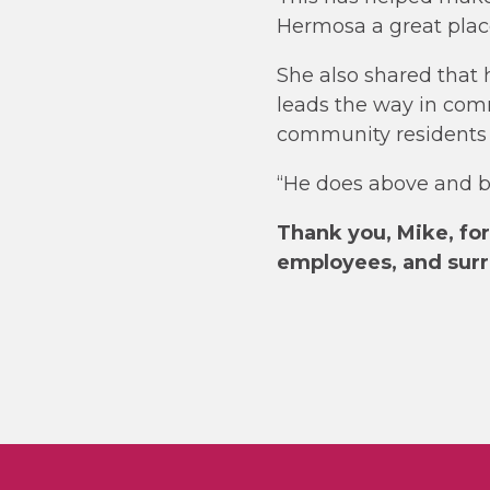
Hermosa a great place
She also shared that 
leads the way in comm
community residents t
“He does above and 
Thank you, Mike, for 
employees, and sur