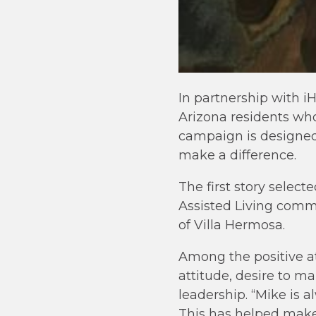
In partnership with 
Arizona residents who 
campaign is designed
make a difference.
The first story selec
Assisted Living comm
of Villa Hermosa.
Among the positive at
attitude, desire to 
leadership. “Mike is 
This has helped make 