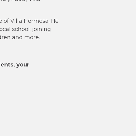
 of Villa Hermosa. He
cal school; joining
ldren and more.
dents, your