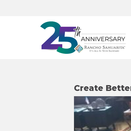
Create Bette