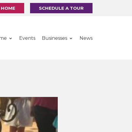
R HOME
SCHEDULE A TOUR
ome
Events
Businesses
News