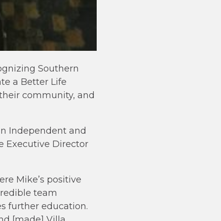
ognizing Southern
te a Better Life
 their community, and
 an Independent and
e Executive Director
re Mike’s positive
credible team
s further education.
nd [made] Villa