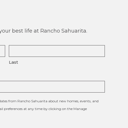
our best life at Rancho Sahuarita.
Last
updates from Rancho Sahuarita about new homes, events, and
l preferences at any time by clicking on the Manage