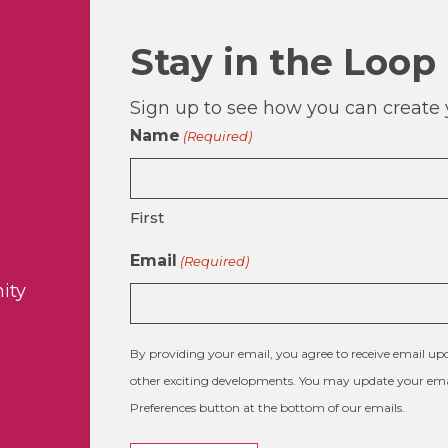
Stay in the Loop
Sign up to see how you can create y
Name
(Required)
First
Email
(Required)
ity
By providing your email, you agree to receive email 
other exciting developments. You may update your emai
Preferences button at the bottom of our emails.