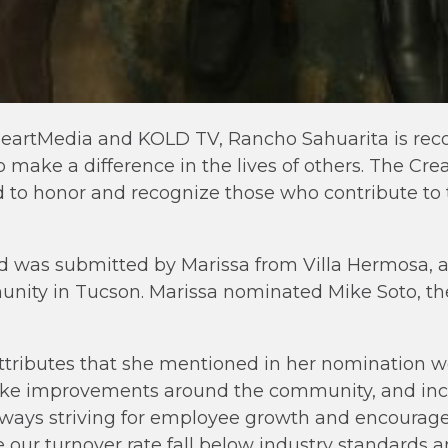
iHeartMedia and KOLD TV, Rancho Sahuarita is rec
make a difference in the lives of others. The Crea
 to honor and recognize those who contribute to
ted was submitted by Marissa from Villa Hermosa,
unity in Tucson. Marissa nominated Mike Soto, th
tributes that she mentioned in her nomination we
make improvements around the community, and in
always striving for employee growth and encourage
our turnover rate fall below industry standards a