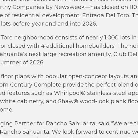
orthy Companies by Newsweek—has closed on 110 
e of residential development, Entrada Del Toro. T
 lots before year end and into 2026.
oro neighborhood consists of nearly 1,000 lots in
 or closed with 4 additional homebuilders. The ne
uarita’s next large recreation amenity, Club Del 
Summer of 2026.
floor plans with popular open-concept layouts an
from Century Complete provide the perfect blend 
ed features such as Whirlpool® stainless-steel app
white cabinetry, and Shaw® wood-look plank floor
home.
ing Partner for Rancho Sahuarita, said “We are t
Rancho Sahuarita. We look forward to continue wo