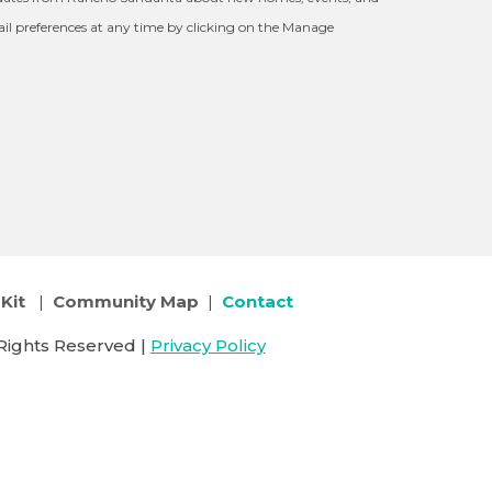
l preferences at any time by clicking on the Manage
Kit
|
Community Map
|
Contact
Rights Reserved |
Privacy Policy