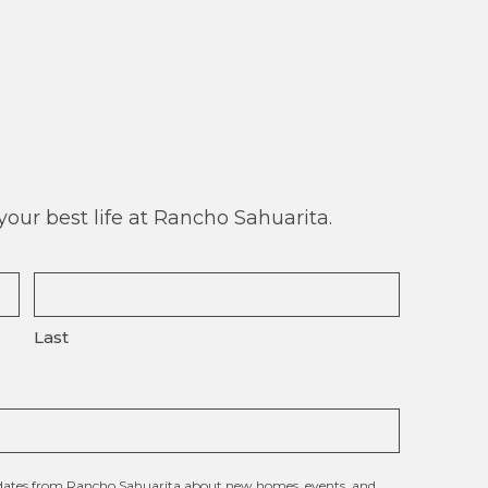
our best life at Rancho Sahuarita.
Last
updates from Rancho Sahuarita about new homes, events, and