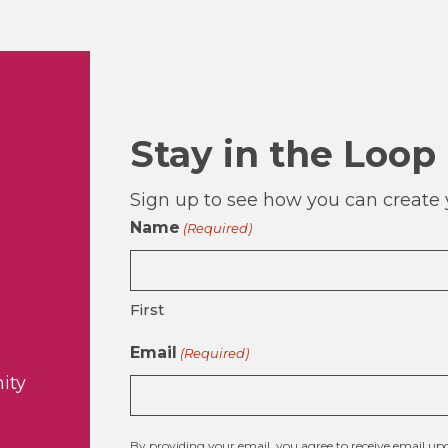
Stay in the Loop
Sign up to see how you can create y
Name
(Required)
First
Email
(Required)
ity
By providing your email, you agree to receive email 