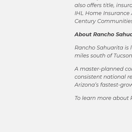
also offers title, ins
IHL Home Insurance A
Century Communities,
About Rancho Sahua
Rancho Sahuarita is l
miles south of Tucso
A master-planned co
consistent national r
Arizona’s fastest-gr
To learn more about 