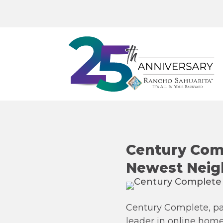
Century Comp
Newest Neig
Century Complete, pa
leader in online hom