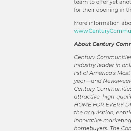
team to offer yet ano
for their opening in 
More information abou
www.CenturyCommuni
About Century Comm
Century Communities, 
industry leader in o
list of America’s Mo
year—and Newsweek’s 
Century Communities 
attractive, high-qual
HOME FOR EVERY DREA
the acquisition, enti
innovative marketing
homebuyers. The Comp