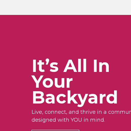
It’s All In
Your
Backyard
Live, connect, and thrive in a commun
designed with YOU in mind.