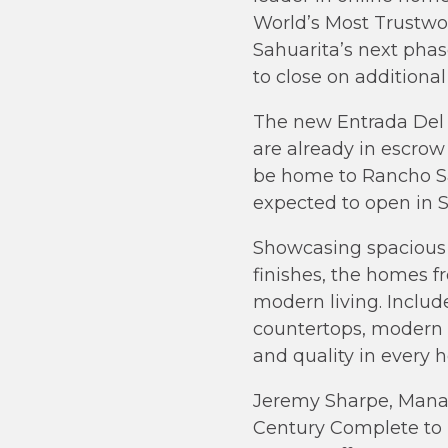
World’s Most Trustw
Sahuarita’s next phas
to close on additional
The new Entrada Del T
are already in escrow
be home to Rancho Sah
expected to open in 
Showcasing spacious 
finishes, the homes 
modern living. Includ
countertops, modern 
and quality in every 
Jeremy Sharpe, Manag
Century Complete to 