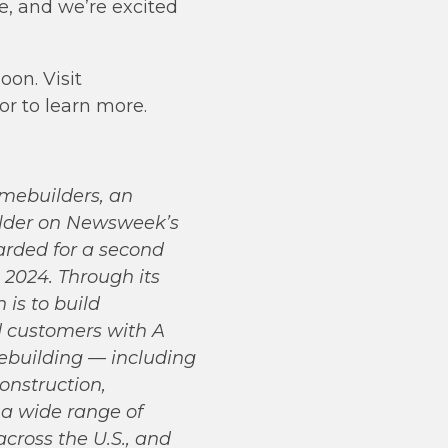
e, and we’re excited
oon. Visit
 or to learn more.
omebuilders, an
ilder on Newsweek’s
arded for a second
2024. Through its
is to build
ed customers with A
building — including
onstruction,
 a wide range of
cross the U.S., and