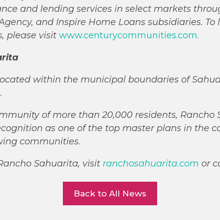
urance and lending services in select markets throu
gency, and Inspire Home Loans subsidiaries. To 
 please visit
www.centurycommunities.com
.
rita
ocated within the municipal boundaries of Sahuari
n.
mmunity of more than 20,000 residents, Rancho 
ecognition as one of the top master plans in the c
owing communities.
Rancho Sahuarita, visit
ranchosahuarita.com
or c
Back to All News