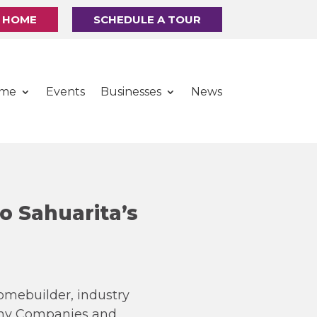
R HOME
SCHEDULE A TOUR
ome
Events
Businesses
News
o Sahuarita’s
omebuilder, industry
rthy Companies and