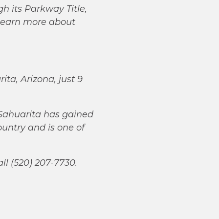
gh its Parkway Title,
learn more about
ta, Arizona, just 9
Sahuarita has gained
ountry and is one of
all (520) 207-7730.