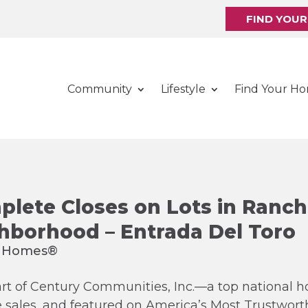
FIND YOU
Community
Lifestyle
Find Your H
lete Closes on Lots in Ranch
hborhood – Entrada Del Toro
rt of Century Communities, Inc.—a top national h
e sales, and featured on America’s Most Trustwo