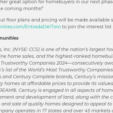
ther great option for homebuyers in our next phas
the coming months!”
t floor plans and pricing will be made available s
ties.com/EntradaDelToro
to join the interest list
unities
Inc. (NYSE: CCS) is one of the nation’s largest h
nline home sales, and the highest-ranked homebu
st Trustworthy Companies 2024—consecutively aw
list of the World’s Most Trustworthy Companies 
and Century Complete brands, Century’s mission 
ity homes at affordable prices to provide its valu
M®. Century is engaged in all aspects of home
tlement and development of land, along with the c
 and sale of quality homes designed to appeal to
any operates in 17 states and over 45 markets a