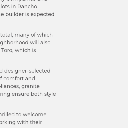
lots in Rancho
he builder is expected
 total, many of which
ighborhood will also
Toro, which is
d designer-selected
of comfort and
liances, granite
ing ensure both style
hrilled to welcome
rking with their