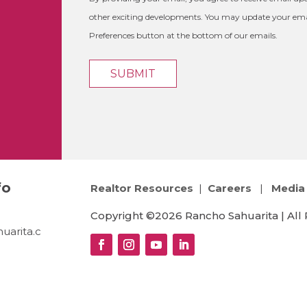
other exciting developments. You may update your emai
Preferences button at the bottom of our emails.
fo
Realtor Resources
|
Careers
|
Media 
Copyright ©2026 Rancho Sahuarita | All 
uarita.c