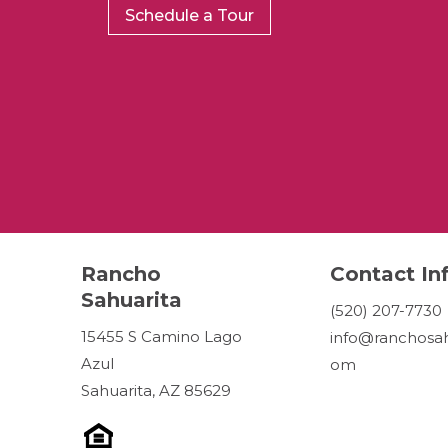
Schedule a Tour
Rancho
Contact In
Sahuarita
(520) 207-7730
15455 S Camino Lago
info@ranchosah
Azul
om
Sahuarita, AZ 85629