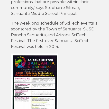
professions that are possible within their
community,” says Stephanie Silman,
Sahuarita Middle School Principal.
The weeklong schedule of SciTech events is
sponsored by the Town of Sahuarita, SUSD,
Rancho Sahuarita, and Arizona SciTech
Festival. The first-ever Sahuarita SciTech
Festival was held in 2014.