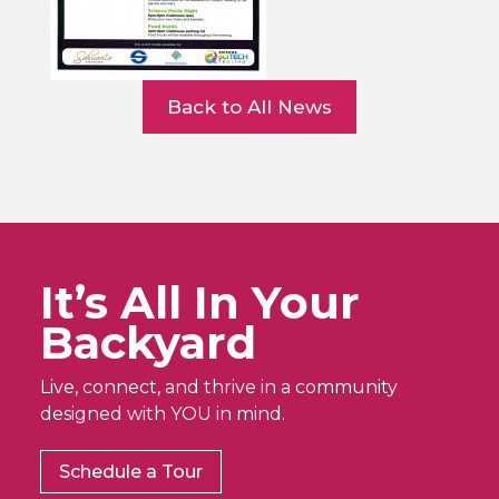
Back to All News
It’s All In Your
Backyard
Live, connect, and thrive in a community
designed with YOU in mind.
Schedule a Tour