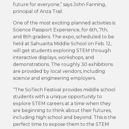
future for everyone,” says John Fanning,
principal of Anza Trail.
One of the most exciting planned activities is
Science Passport Experience, for 6th, 7th,
and 8th graders. The expo, scheduled to be
held at Sahuarita Middle School on Feb. 12,
will get students exploring STEM through
interactive displays, workshops, and
demonstrations. The roughly 30 exhibitions
are provided by local vendors, including
science and engineering employers.
“The SciTech Festival provides middle school
students with a unique opportunity to
explore STEM careers at a time when they
are beginning to think about their futures,
including high school and beyond. This is the
perfect time to expose them to the STEM