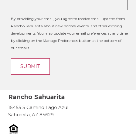
By providing your email, you agree to receive email updates from
Rancho Sahuarita about new homes, events, and other exciting
developments. You may update your email preferences at any time
by clicking on the Manage Preferences button at the bottom of
our emails.
Rancho Sahuarita
15455 S Camino Lago Azul
Sahuarita, AZ 85629