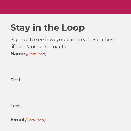
Stay in the Loop
Sign up to see how you can create your best
life at Rancho Sahuarita.
Name
(Required)
First
Last
Email
(Required)