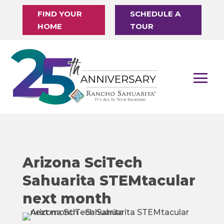
FIND YOUR
SCHEDULE A
HOME
TOUR
Arizona SciTech
Sahuarita STEMtacular
next month