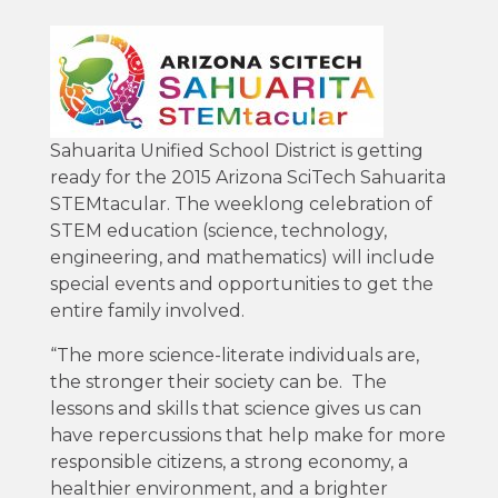
Sahuarita Unified School District is getting
ready for the 2015 Arizona SciTech Sahuarita
STEMtacular. The weeklong celebration of
STEM education (science, technology,
engineering, and mathematics) will include
special events and opportunities to get the
entire family involved.
“The more science-literate individuals are,
the stronger their society can be. The
lessons and skills that science gives us can
have repercussions that help make for more
responsible citizens, a strong economy, a
healthier environment, and a brighter