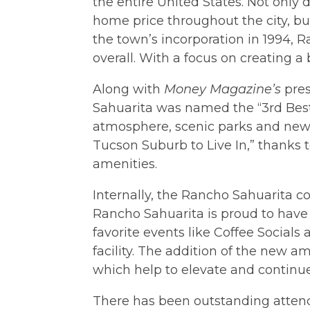
the entire United States. Not only 
home price throughout the city, bu
the town’s incorporation in 1994, 
overall. With a focus on creating a
Along with
Money Magazine’s
pres
Sahuarita was named the “3rd Best
atmosphere, scenic parks and new
Tucson Suburb to Live In,” thanks 
amenities.
Internally, the Rancho Sahuarita co
Rancho Sahuarita is proud to have 
favorite events like Coffee Socials
facility. The addition of the new a
which help to elevate and continue
There has been outstanding attend