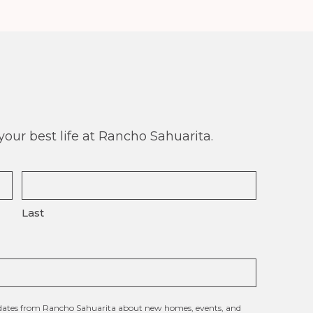
our best life at Rancho Sahuarita.
Last
updates from Rancho Sahuarita about new homes, events, and