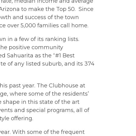
h rate, median income and average
f Arizona to make the Top 50. Since
rowth and success of the town
ace over 5,000 families call home.
n in a few of its ranking lists.
 the positive community
ed Sahuarita as the “#1 Best
e of any listed suburb, and its 374
this past year. The Clubhouse at
nge, where some of the residents’
shape in this state of the art
ents and special programs, all of
yle offering.
ear. With some of the frequent