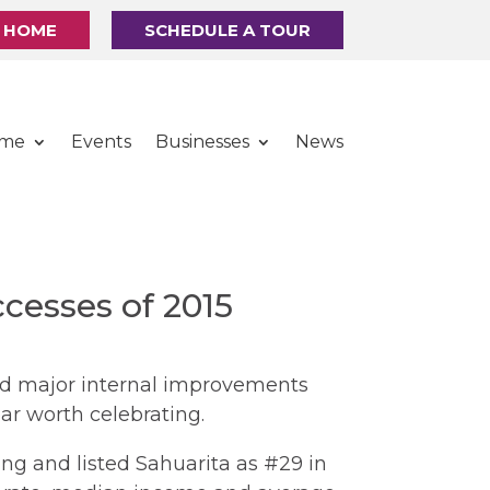
R HOME
SCHEDULE A TOUR
ome
Events
Businesses
News
cesses of 2015
and major internal improvements
ar worth celebrating.
ing and listed Sahuarita as #29 in