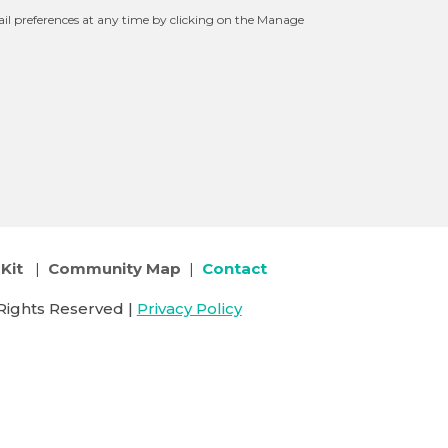
l preferences at any time by clicking on the Manage
Kit
|
Community Map
|
Contact
Rights Reserved |
Privacy Policy