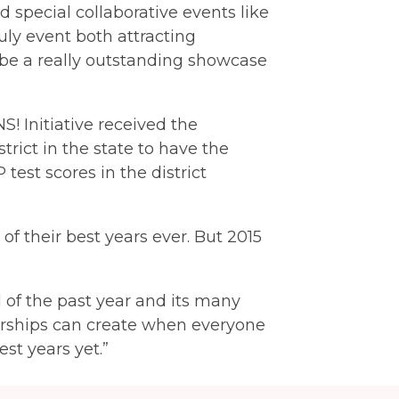
 special collaborative events like
ly event both attracting
be a really outstanding showcase
S! Initiative received the
ict in the state to have the
test scores in the district
of their best years ever. But 2015
of the past year and its many
nerships can create when everyone
est years yet.”