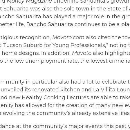
did
Money Magazine
underline Sahuarita’s growt
t Sahuarita was also the sole town in the State o
Rancho Sahuarita has played a major role in the g
 better life, Rancho Sahuarita continues to be a pl
tigious recognition,
Movoto.com
also cited the tow
 Tucson Suburb for Young Professionals,” noting
 home designs. In addition,
Movoto
also highlight
to the low unemployment rate, the lowest crime rat
mmunity in particular also had a lot to celebrate 
unveiled its renovated kitchen and La Villita Lou
 and new Healthy Cooking Lectures are able to take 
menity has allowed for the creation of many new ev
 evolving the community’s already extensive lifest
ance at the community’s major events this past y