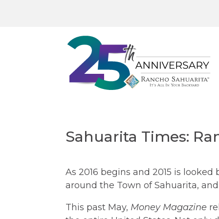
Sahuarita Times: Ra
As 2016 begins and 2015 is looked
around the Town of Sahuarita, and 
This past May,
Money Magazine
re