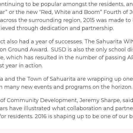
ntinuing to be popular amongst the residents, and
ar” or the new “Red, White and Boom” Fourth of Ju
across the surrounding region, 2015 was made to 
hieved through dedication and partnership.
ct also had a year of successes. The Sahuarita WIN
 Ground Award. SUSD is also the only school distr
e, which has resulted in the number of passing AP 
st year in action.
ita and the Town of Sahuarita are wrapping up one 
with many new events and programs on the horizon.
 of Community Development, Jeremy Sharpe, said 
ars have illustrated what collaboration and part
 for residents. 2016 is shaping up to be one of our b