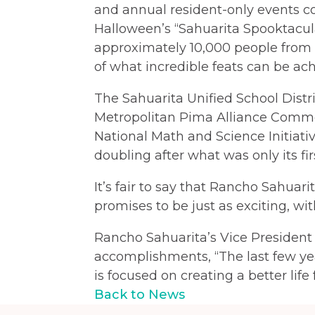
and annual resident-only events co
Halloween’s “Sahuarita Spooktacul
approximately 10,000 people from 
of what incredible feats can be ac
The Sahuarita Unified School Distri
Metropolitan Pima Alliance Common
National Math and Science Initiativ
doubling after what was only its fir
It’s fair to say that Rancho Sahuar
promises to be just as exciting, 
Rancho Sahuarita’s Vice President
accomplishments, “The last few ye
is focused on creating a better life
Back to News