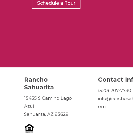
Schedule a Tour
Rancho
Contact In
Sahuarita
(520) 207-7730
15455 S Camino Lago
info@ranchosah
Azul
om
Sahuarita, AZ 85629