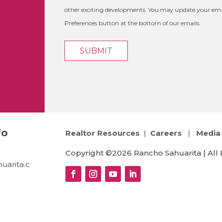
other exciting developments. You may update your emai
Preferences button at the bottom of our emails.
fo
Realtor Resources
|
Careers
|
Media 
Copyright ©2026 Rancho Sahuarita | All 
uarita.c