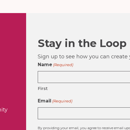
Stay in the Loop
Sign up to see how you can create y
Name
(Required)
First
Email
(Required)
ity
By providing your email, you agree to receive email 