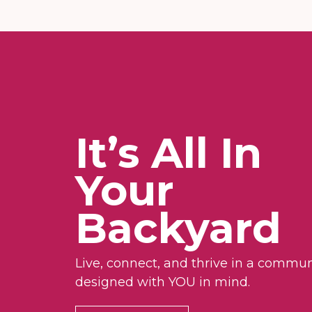
It’s All In
Your
Backyard
Live, connect, and thrive in a commun
designed with YOU in mind.