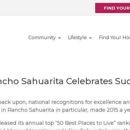
FIND YOU
Community
Lifestyle
Find Your H
ncho Sahuarita Celebrates Suc
 back upon, national recognitions for excellence 
in Rancho Sahuarita in particular, made 2015 a ye
leased its annual top “50 Best Places to Live” rank