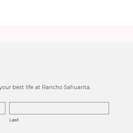
our best life at Rancho Sahuarita.
Last