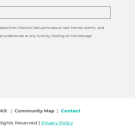
updates from Rancho Sahuarita about new homes, events, and
l preferences at any time by clicking on the Manage
Kit
|
Community Map
|
Contact
Rights Reserved |
Privacy Policy