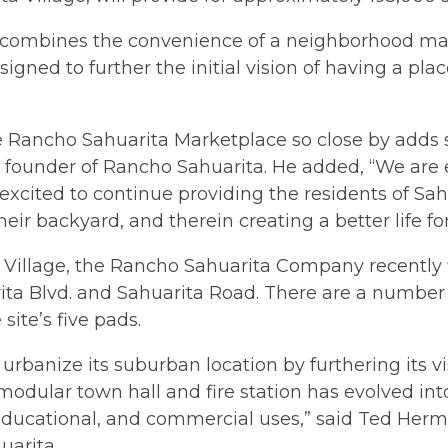
ombines the convenience of a neighborhood mark
designed to further the initial vision of having a pl
 Rancho Sahuarita Marketplace so close by adds sub
e, founder of Rancho Sahuarita. He added, “We ar
excited to continue providing the residents of Sa
heir backyard, and therein creating a better life fo
 Village, the Rancho Sahuarita Company recently f
ita Blvd. and Sahuarita Road. There are a number
site’s five pads.
urbanize its suburban location by furthering its vi
modular town hall and fire station has evolved i
 educational, and commercial uses,” said Ted Herm
uarita.