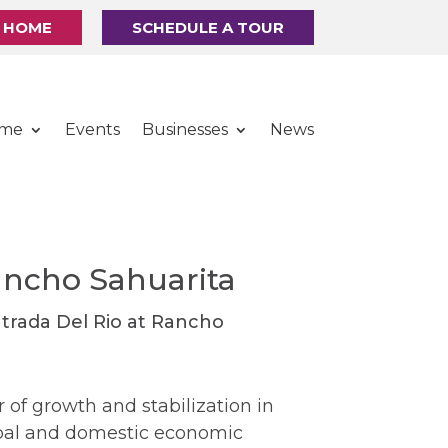
R HOME
SCHEDULE A TOUR
ome
Events
Businesses
News
ancho Sahuarita
 of growth and stabilization in
obal and domestic economic