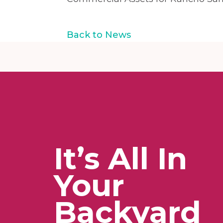
Back to News
It’s All In
Your
Backyard