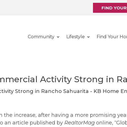
FIND YOU
Community
Lifestyle
Find Your H
mmercial Activity Strong in R
on the increase, after having a more promising year
o an article published by
RealtorMag
online, “Gl