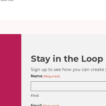
Stay in the Loop
Sign up to see how you can create y
Name
(Required)
First
Email
(Required)