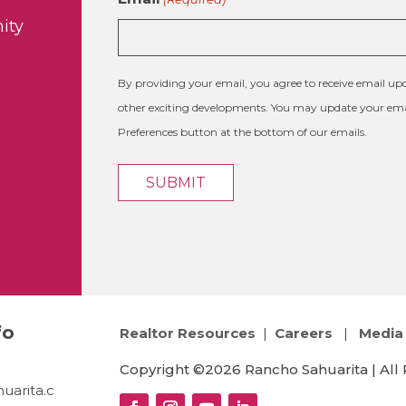
ity
By providing your email, you agree to receive email 
other exciting developments. You may update your emai
Preferences button at the bottom of our emails.
fo
Realtor Resources
|
Careers
|
Media 
Copyright ©2026 Rancho Sahuarita | All 
uarita.c