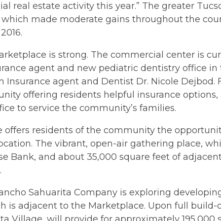
l real estate activity this year.” The greater Tuc
e, which made moderate gains throughout the cours
2016.
arketplace is strong. The commercial center is cur
rance agent and new pediatric dentistry office in
m Insurance agent and Dentist Dr. Nicole Dejbod. F
nity offering residents helpful insurance options,
fice to service the community’s families.
offers residents of the community the opportunit
location. The vibrant, open-air gathering place, w
se Bank, and about 35,000 square feet of adjacent 
.
ancho Sahuarita Company is exploring developing
h is adjacent to the Marketplace. Upon full build-
ta Village, will provide for approximately 195,000