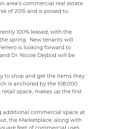
son area’s commercial real estate
e of 2015 and is poised to
rently 100% leased, with the
 the spring. New tenants will
errero is looking forward to
 and Dr. Nicole Dejbod will be
y to shop and get the items they
hich is anchored by the 108,000
retail space, makes up the first
 additional commercial space at
out, the Marketplace, along with
 square feet of commercial uses.