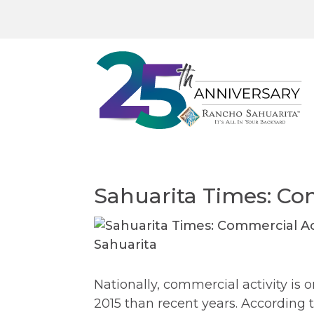
Sahuarita Times: Co
Nationally, commercial activity is 
2015 than recent years. According t