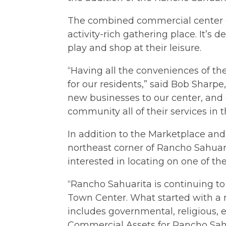
The combined commercial center c
activity-rich gathering place. It’s 
play and shop at their leisure.
“Having all the conveniences of the
for our residents,” said Bob Sharp
new businesses to our center, and 
community all of their services in t
In addition to the Marketplace and
northeast corner of Rancho Sahuar
interested in locating on one of the 
“Rancho Sahuarita is continuing to 
Town Center. What started with a 
includes governmental, religious,
Commercial Assets for Rancho Sah