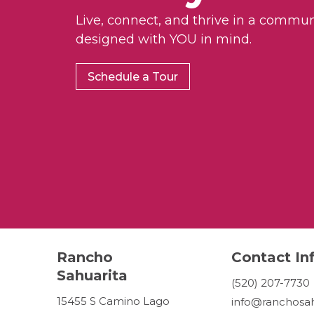
Live, connect, and thrive in a commun
designed with YOU in mind.
Schedule a Tour
Rancho
Contact In
Sahuarita
(520) 207-7730
15455 S Camino Lago
info@ranchosah