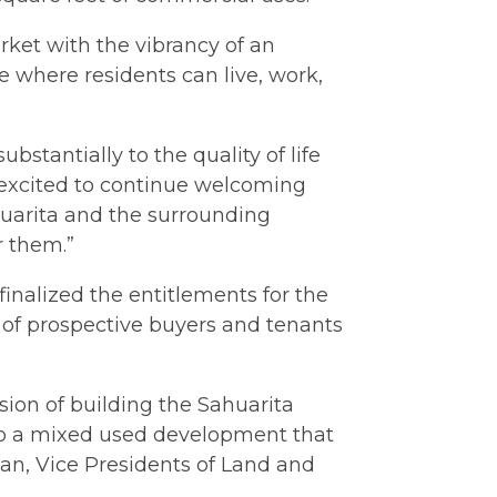
et with the vibrancy of an
ace where residents can live, work,
stantially to the quality of life
e excited to continue welcoming
huarita and the surrounding
r them.”
inalized the entitlements for the
 of prospective buyers and tenants
sion of building the Sahuarita
nto a mixed used development that
an, Vice Presidents of Land and