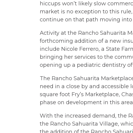
hiccups won’t likely slow commercia
market is no exception to this rul
continue on that path moving into 
Activity at the Rancho Sahuarita M
forthcoming addition of a new insu
include Nicole Ferrero, a State Far
bringing her services to the commu
opening up a pediatric dentistry of
The Rancho Sahuarita Marketplace 
need in a close by and accessible 
square foot Fry’s Marketplace, Cha
phase on development in this area
With the increased demand, the R
the Rancho Sahuarita Village, whic
the addition of the Rancho Sahuari