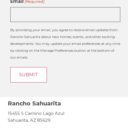
Email
(Required)
By providing your email, you agree to receive email updates from
Rancho Sahuarita about new homes, events, and other exciting
developments. You may update your email preferences at any time
by clicking on the Manage Preferences button at the bottom of
our emails.
Rancho Sahuarita
15455 S Camino Lago Azul
Sahuarita, AZ 85629