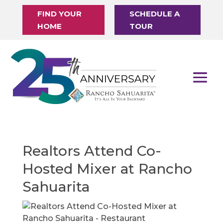
FIND YOUR
SCHEDULE A
HOME
TOUR
Realtors Attend Co-
Hosted Mixer at Rancho
Sahuarita