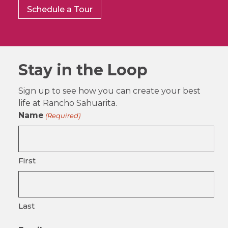
Schedule a Tour
Stay in the Loop
Sign up to see how you can create your best
life at Rancho Sahuarita.
Name
(Required)
First
Last