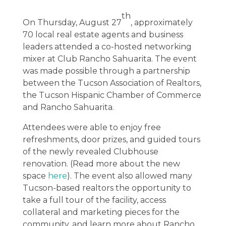
th
On Thursday, August 27
, approximately
70 local real estate agents and business
leaders attended a co-hosted networking
mixer at Club Rancho Sahuarita. The event
was made possible through a partnership
between the Tucson Association of Realtors,
the Tucson Hispanic Chamber of Commerce
and Rancho Sahuarita.
Attendees were able to enjoy free
refreshments, door prizes, and guided tours
of the newly revealed Clubhouse
renovation. (Read more about the new
space
here
). The event also allowed many
Tucson-based realtors the opportunity to
take a full tour of the facility, access
collateral and marketing pieces for the
community, and learn more about Rancho