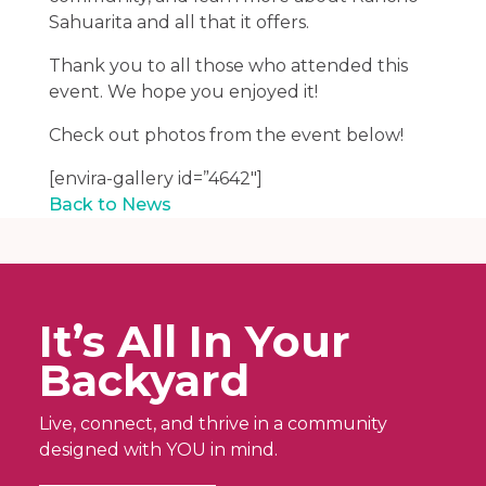
Sahuarita and all that it offers.
Thank you to all those who attended this
event. We hope you enjoyed it!
Check out photos from the event below!
[envira-gallery id=”4642″]
Back to News
It’s All In Your
Backyard
Live, connect, and thrive in a community
designed with YOU in mind.