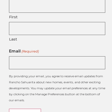
First
Last
Email
(Required)
By providing your email, you agree to receive email updates from
Rancho Sahuarita about new homes, events, and other exciting
developments. You may update your email preferences at any time
by clicking on the Manage Preferences button at the bottom of
our emails.