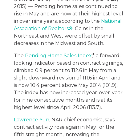
2015) — Pending home sales continued to
rise in May and are now at their highest level
in over nine years, according to the
National
Association of Realtors®
. Gains in the
Northeast and West were offset by small
decreases in the Midwest and South.
The
Pending Home Sales Index
,* a forward-
looking indicator based on contract signings,
climbed 0.9 percent to 112.6 in May from a
slight downward revision of 111.6 in April and
is now 10.4 percent above May 2014 (101.9).
The index has now increased year-over-year
for nine consecutive months and is at its
highest level since April 2006 (113.7).
Lawrence Yun
, NAR chief economist, says
contract activity rose again in May for the
fifth straight month, increasing the