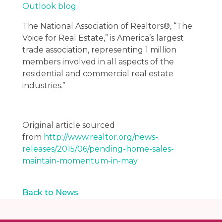
Outlook blog
.
The National Association of Realtors®, “The
Voice for Real Estate,” is America’s largest
trade association, representing 1 million
members involved in all aspects of the
residential and commercial real estate
industries.”
Original article sourced
from
http://www.realtor.org/news-
releases/2015/06/pending-home-sales-
maintain-momentum-in-may
Back to News