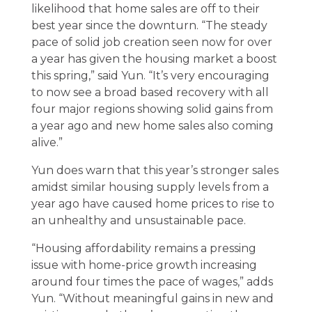
likelihood that home sales are off to their
best year since the downturn. “The steady
pace of solid job creation seen now for over
a year has given the housing market a boost
this spring,” said Yun. “It’s very encouraging
to now see a broad based recovery with all
four major regions showing solid gains from
a year ago and new home sales also coming
alive.”
Yun does warn that this year’s stronger sales
amidst similar housing supply levels from a
year ago have caused home prices to rise to
an unhealthy and unsustainable pace.
“Housing affordability remains a pressing
issue with home-price growth increasing
around four times the pace of wages,” adds
Yun. “Without meaningful gains in new and