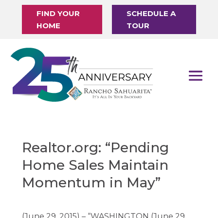
FIND YOUR
SCHEDULE A
HOME
TOUR
Realtor.org: “Pending
Home Sales Maintain
Momentum in May”
(June 29, 2015) – “WASHINGTON (June 29,