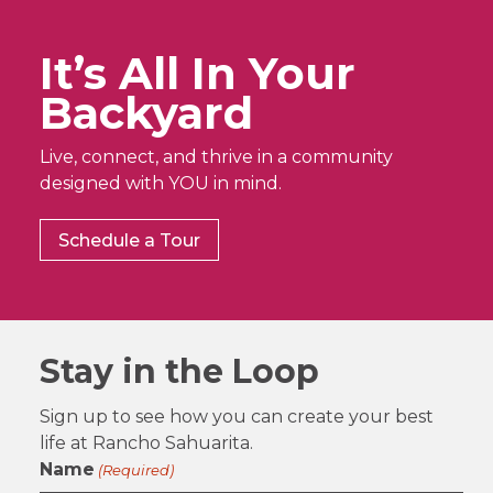
It’s All In Your
Backyard
Live, connect, and thrive in a community
designed with YOU in mind.
Schedule a Tour
Stay in the Loop
Sign up to see how you can create your best
life at Rancho Sahuarita.
Name
(Required)