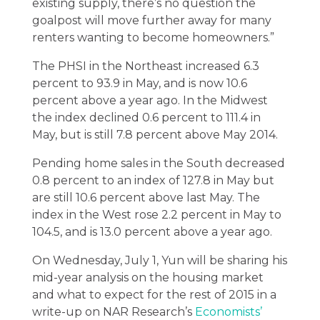
existing supply, there’s no question the
goalpost will move further away for many
renters wanting to become homeowners.”
The PHSI in the Northeast increased 6.3
percent to 93.9 in May, and is now 10.6
percent above a year ago. In the Midwest
the index declined 0.6 percent to 111.4 in
May, but is still 7.8 percent above May 2014.
Pending home sales in the South decreased
0.8 percent to an index of 127.8 in May but
are still 10.6 percent above last May. The
index in the West rose 2.2 percent in May to
104.5, and is 13.0 percent above a year ago.
On Wednesday, July 1, Yun will be sharing his
mid-year analysis on the housing market
and what to expect for the rest of 2015 in a
write-up on NAR Research’s
Economists’