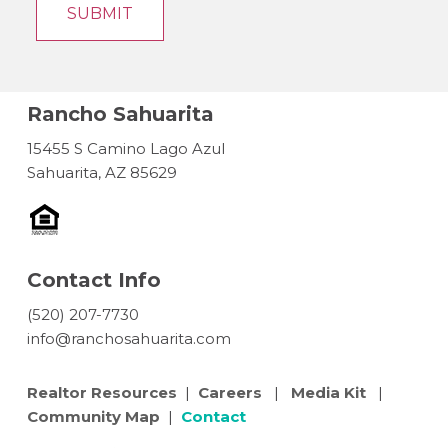
Rancho Sahuarita
15455 S Camino Lago Azul
Sahuarita, AZ 85629
Contact Info
(520) 207-7730
info@ranchosahuarita.com
Realtor Resources
|
Careers
|
Media Kit
|
Community Map
|
Contact