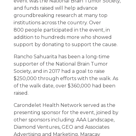
event was the National Brain Tumor Society,
and funds raised will help advance
groundbreaking research at many top
institutions across the country. Over
800 people participated in the event, in
addition to hundreds more who showed
support by donating to support the cause.
Rancho Sahuarita has been a long-time
supporter of the National Brain Tumor
Society, and in 2017 had a goal to raise
$250,000 through efforts with the walk. As
of the walk date, over $360,000 had been
raised.
Carondelet Health Network served as the
presenting sponsor for the event, joined by
other sponsors including: AAA Landscape,
Diamond Ventures, GEO and Associates
Advertising and Marketing, Maracay