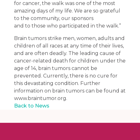
for cancer, the walk was one of the most
amazing days of my life. We are so grateful
to the community, our sponsors
and to those who participated in the walk.”
Brain tumors strike men, women, adults and
children of all races at any time of their lives,
and are often deadly. The leading cause of
cancer-related death for children under the
age of 14, brain tumors cannot be
prevented. Currently, there is no cure for
this devastating condition. Further
information on brain tumors can be found at
www.braintumor.org.
Back to News