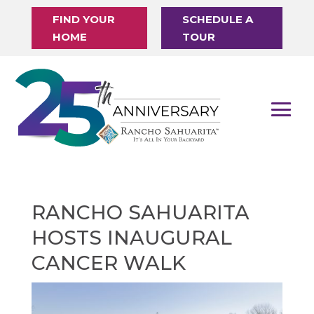
FIND YOUR
SCHEDULE A
HOME
TOUR
RANCHO SAHUARITA
HOSTS INAUGURAL
CANCER WALK