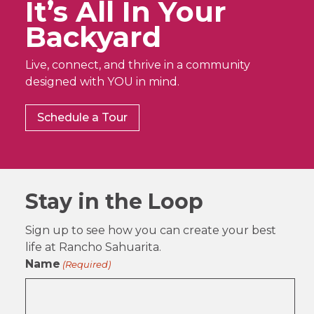
It’s All In Your
Backyard
Live, connect, and thrive in a community
designed with YOU in mind.
Schedule a Tour
Stay in the Loop
Sign up to see how you can create your best
life at Rancho Sahuarita.
Name
(Required)