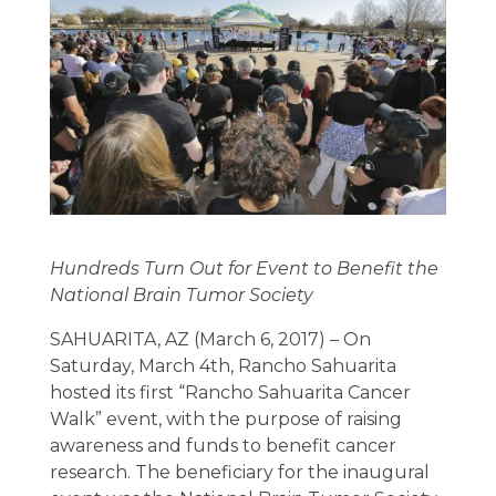
Hundreds Turn Out for Event to Benefit the
National Brain Tumor Society
SAHUARITA, AZ (March 6, 2017) – On
Saturday, March 4th, Rancho Sahuarita
hosted its first “Rancho Sahuarita Cancer
Walk” event, with the purpose of raising
awareness and funds to benefit cancer
research. The beneficiary for the inaugural