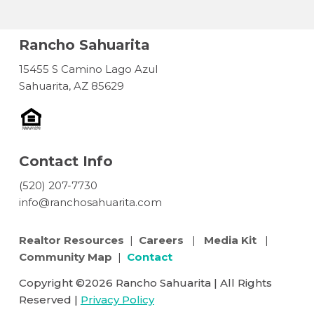
Rancho Sahuarita
15455 S Camino Lago Azul
Sahuarita, AZ 85629
Contact Info
(520) 207-7730
info@ranchosahuarita.com
Realtor Resources
|
Careers
|
Media Kit
|
Community Map
|
Contact
Copyright ©2026 Rancho Sahuarita | All Rights
Reserved |
Privacy Policy