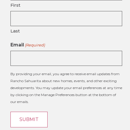
First
Last
Email
(Required)
By providing your email, you agree to receive email updates from
Rancho Sahuarita about new homes, events, and other exciting
developments. You may update your email preferences at any time
by clicking on the Manage Preferences button at the bottom of
our emails.