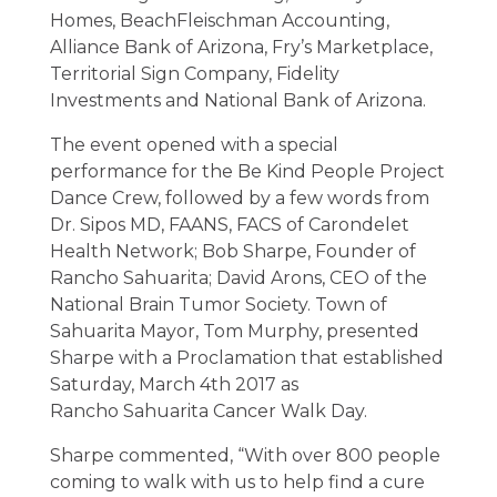
Homes, BeachFleischman Accounting,
Alliance Bank of Arizona, Fry’s Marketplace,
Territorial Sign Company, Fidelity
Investments and National Bank of Arizona.
The event opened with a special
performance for the Be Kind People Project
Dance Crew, followed by a few words from
Dr. Sipos MD, FAANS, FACS of Carondelet
Health Network; Bob Sharpe, Founder of
Rancho Sahuarita; David Arons, CEO of the
National Brain Tumor Society. Town of
Sahuarita Mayor, Tom Murphy, presented
Sharpe with a Proclamation that established
Saturday, March 4th 2017 as
Rancho Sahuarita Cancer Walk Day.
Sharpe commented, “With over 800 people
coming to walk with us to help find a cure