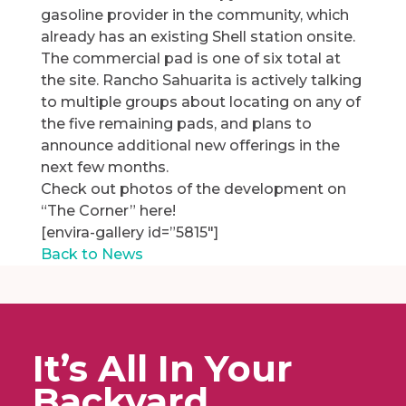
gasoline provider in the community, which
already has an existing Shell station onsite.
The commercial pad is one of six total at
the site. Rancho Sahuarita is actively talking
to multiple groups about locating on any of
the five remaining pads, and plans to
announce additional new offerings in the
next few months.
Check out photos of the development on
“The Corner” here!
[envira-gallery id=”5815″]
Back to News
It’s All In Your
Backyard