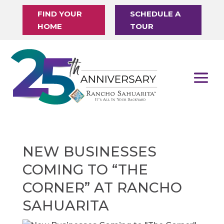
FIND YOUR
SCHEDULE A
HOME
TOUR
NEW BUSINESSES
COMING TO “THE
CORNER” AT RANCHO
SAHUARITA