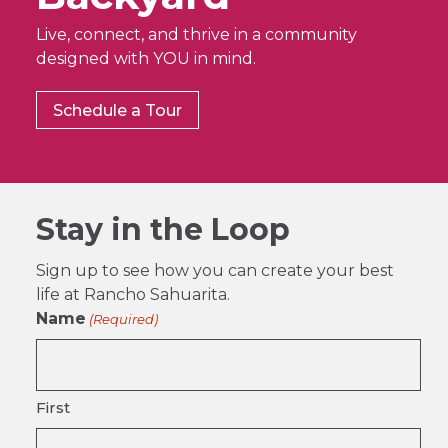
Live, connect, and thrive in a community
designed with YOU in mind.
Schedule a Tour
Stay in the Loop
Sign up to see how you can create your best
life at Rancho Sahuarita.
Name
(Required)
First