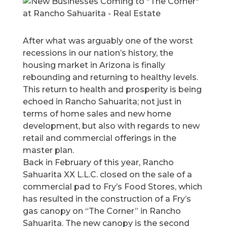
After what was arguably one of the worst
recessions in our nation’s history, the
housing market in Arizona is finally
rebounding and returning to healthy levels.
This return to health and prosperity is being
echoed in Rancho Sahuarita; not just in
terms of home sales and new home
development, but also with regards to new
retail and commercial offerings in the
master plan.
Back in February of this year, Rancho
Sahuarita XX L.L.C. closed on the sale of a
commercial pad to Fry’s Food Stores, which
has resulted in the construction of a Fry’s
gas canopy on “The Corner” in Rancho
Sahuarita. The new canopy is the second