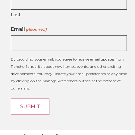
Last
Email
(Required)
By providing your email, you agree to receive email updates from
Rancho Sahuarita about new homes, events, and other exciting
developments. You may update your email preferences at any time
by clicking on the Manage Preferences button at the bottom of
our emails.