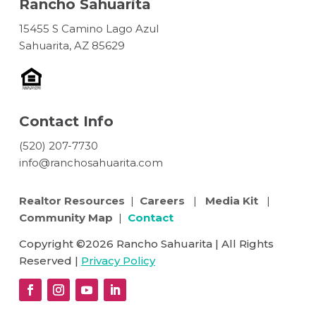
Rancho Sahuarita
15455 S Camino Lago Azul
Sahuarita, AZ 85629
Contact Info
(520) 207-7730
info@ranchosahuarita.com
Realtor Resources
|
Careers
|
Media Kit
|
Community Map
|
Contact
Copyright ©2026 Rancho Sahuarita | All Rights
Reserved |
Privacy Policy