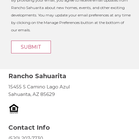
By providing your email, you agree to receive email updates from
Rancho Sahuarita about new homes, events, and other exciting
developments. You may update your email preferences at any time
by clicking on the Manage Preferences button at the bottom of
our emails.
SUBMIT
Rancho Sahuarita
15455 S Camino Lago Azul
Sahuarita, AZ 85629
Contact Info
(520) 207-7730