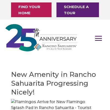
FIND YOUR
SCHEDULE A
HOME
TOUR
New Amenity in Rancho
Sahuarita Progressing
Nicely!