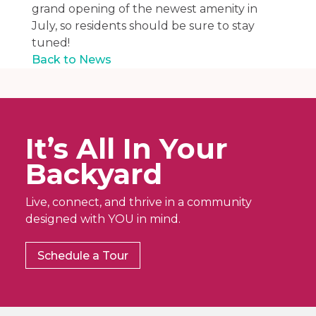
grand opening of the newest amenity in
July, so residents should be sure to stay
tuned!
Back to News
It’s All In Your
Backyard
Live, connect, and thrive in a community
designed with YOU in mind.
Schedule a Tour