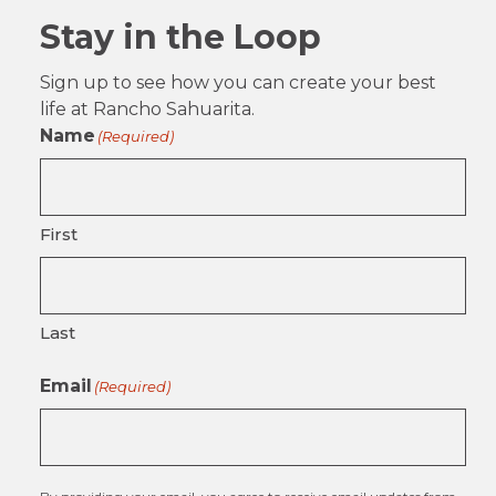
Stay in the Loop
Sign up to see how you can create your best
life at Rancho Sahuarita.
Name
(Required)
First
Last
Email
(Required)