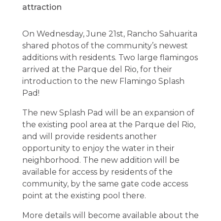
On Wednesday, June 21st, Rancho Sahuarita
shared photos of the community’s newest
additions with residents. Two large flamingos
arrived at the Parque del Rio, for their
introduction to the new Flamingo Splash
Pad!
The new Splash Pad will be an expansion of
the existing pool area at the Parque del Rio,
and will provide residents another
opportunity to enjoy the water in their
neighborhood. The new addition will be
available for access by residents of the
community, by the same gate code access
point at the existing pool there.
More details will become available about the