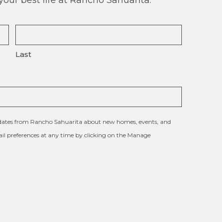
Last
updates from Rancho Sahuarita about new homes, events, and
l preferences at any time by clicking on the Manage