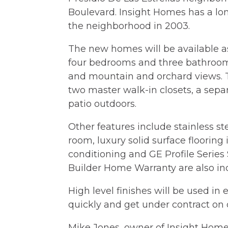
Boulevard. Insight Homes has a long
the neighborhood in 2003.
The new homes will be available as
four bedrooms and three bathrooms
and mountain and orchard views. T
two master walk-in closets, a separ
patio outdoors.
Other features include stainless st
room, luxury solid surface flooring 
conditioning and GE Profile Series 
Builder Home Warranty are also in
High level finishes will be used i
quickly and get under contract on
Mike Jones, owner of Insight Homes