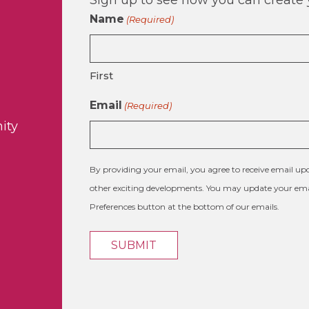
Name
(Required)
First
Email
(Required)
ity
By providing your email, you agree to receive email 
other exciting developments. You may update your emai
Preferences button at the bottom of our emails.