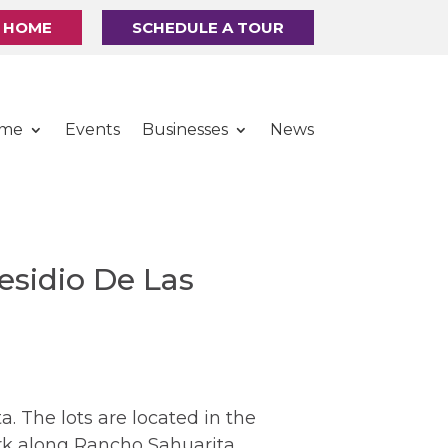
R HOME
SCHEDULE A TOUR
ome
Events
Businesses
News
esidio De Las
 The lots are located in the
ark along Rancho Sahuarita