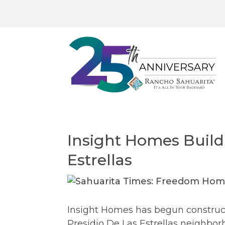
Insight Homes Buildi
Estrellas
Insight Homes has begun construct
Presidio De Las Estrellas neighbo