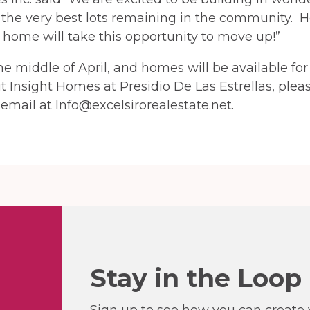
 the very best lots remaining in the community. H
home will take this opportunity to move up!”
e middle of April, and homes will be available fo
ut Insight Homes at Presidio De Las Estrellas, plea
email at Info@excelsirorealestate.net.
Stay in the Loop
Sign up to see how you can create y