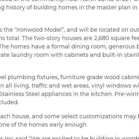
 history of building homes in the master plan in t
 the “Ironwood Model”, and will be located on out
 total. The two-story houses are 2,680 square fee
he homes have a formal dining room, generous brea
ate laundry room with cabinets and built-in stainle
eel plumbing fixtures, furniture grade wood cabinet
in all living, traffic and wet areas, vinyl windows w
Stainless Steel appliances in the kitchen. Pre-wir
cluded.
n each house, and some select customizations may 
 one of the homes early enough.
 Inc. said “We are excited to be building in wond