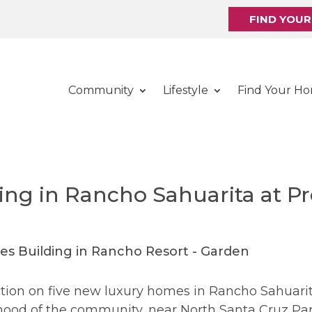
FIND YOU
Community
Lifestyle
Find Your H
ng in Rancho Sahuarita at Pr
ion on five new luxury homes in Rancho Sahuarita.
rhood of the community, near North Santa Cruz P