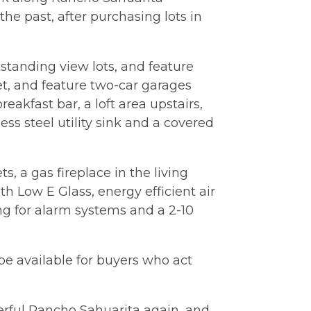
he past, after purchasing lots in
standing view lots, and feature
t, and feature two-car garages
kfast bar, a loft area upstairs,
ss steel utility sink and a covered
s, a gas fireplace in the living
ith Low E Glass, energy efficient air
ing for alarm systems and a 2-10
be available for buyers who act
erful Rancho Sahuarita again, and