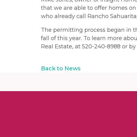
that we are able to offer homes on
who already call Rancho Sahuarita 
The permitting process began in th
fall of this year. To learn more abo
Real Estate, at 520-240-8988 or by 
Back to News