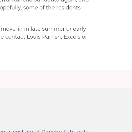
opefully, some of the residents
r move-in in late summer or early
se contact Louis Parrish, Excelsior
our best life at Rancho Sahuarita.