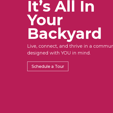
It’s All In
Your
Backyard
Live, connect, and thrive in a commun
designed with YOU in mind.
Schedule a Tour