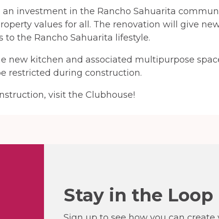
s an investment in the Rancho Sahuarita communit
roperty values for all. The renovation will give ne
 to the Rancho Sahuarita lifestyle.
he new kitchen and associated multipurpose space
e restricted during construction.
struction, visit the Clubhouse!
Stay in the Loop
Sign up to see how you can create y