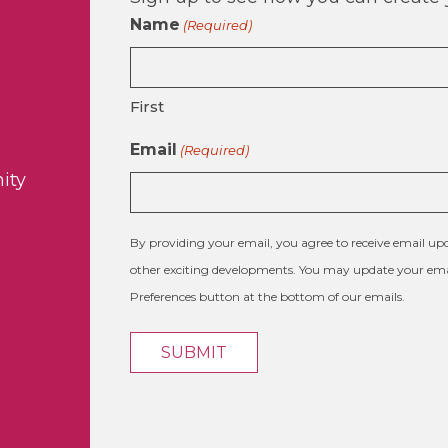
Name
(Required)
First
Email
(Required)
ity
By providing your email, you agree to receive email 
other exciting developments. You may update your emai
Preferences button at the bottom of our emails.