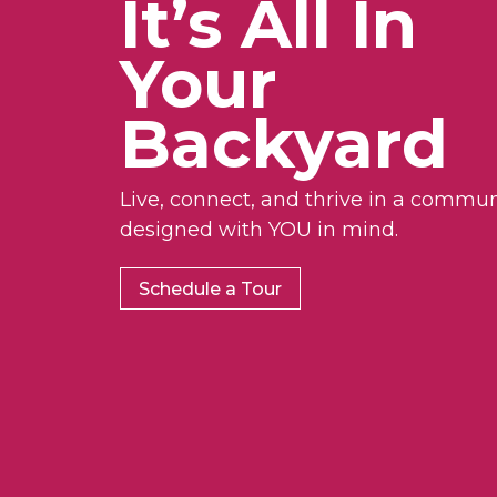
It’s All In
Your
Backyard
Live, connect, and thrive in a commun
designed with YOU in mind.
Schedule a Tour