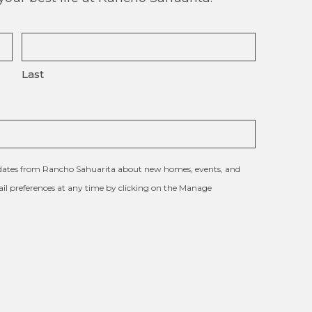
Last
updates from Rancho Sahuarita about new homes, events, and
l preferences at any time by clicking on the Manage