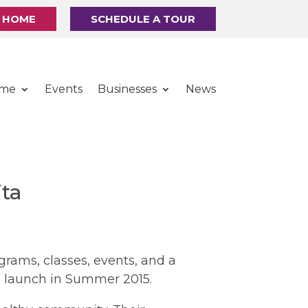
R HOME
SCHEDULE A TOUR
ome
Events
Businesses
News
ta
grams, classes, events, and a
 launch in Summer 2015.