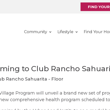
FIND YOU
Community
Lifestyle
Find Your H
oming to Club Rancho Sahuari
Village Program will unveil a brand new set of pro
 new comprehensive health program scheduled to