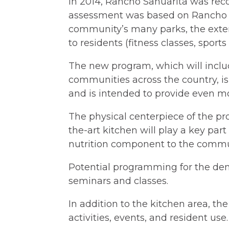
In 2014, Rancho Sahuarita was rec
assessment was based on Rancho Sa
community’s many parks, the exten
to residents (fitness classes, spor
The new program, which will includ
communities across the country, i
and is intended to provide even mor
The physical centerpiece of the pr
the-art kitchen will play a key pa
nutrition component to the commun
Potential programming for the dem
seminars and classes.
In addition to the kitchen area, th
activities, events, and resident use.