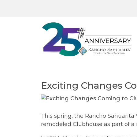
Exciting Changes C
This spring, the Rancho Sahuarita 
remodeled Clubhouse as part of a