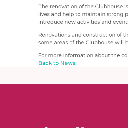
The renovation of the Clubhouse i
lives and help to maintain strong p
introduce new activities and events
Renovations and construction of t
some areas of the Clubhouse will b
For more information about the con
Back to News