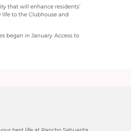
y that will enhance residents’
w life to the Clubhouse and
s began in January. Access to
our best life at Rancho Sahuarita.