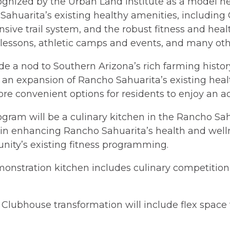
ognized by the Urban Land Institute as a model h
huarita’s existing healthy amenities, including 
sive trail system, and the robust fitness and he
ts lessons, athletic camps and events, and many oth
e a nod to Southern Arizona’s rich farming histo
s an expansion of Rancho Sahuarita’s existing he
e convenient options for residents to enjoy an acti
ogram will be a culinary kitchen in the Rancho Sa
rt in enhancing Rancho Sahuarita’s health and wel
ity’s existing fitness programming.
onstration kitchen includes culinary competitions
e Clubhouse transformation will include flex space 