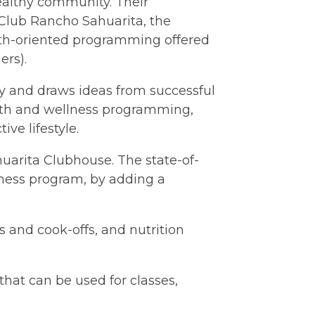
ealthy community. Their
Club Rancho Sahuarita, the
alth-oriented programming offered
ers).
ry and draws ideas from successful
alth and wellness programming,
ve lifestyle.
huarita Clubhouse. The state-of-
lness program, by adding a
 and cook-offs, and nutrition
that can be used for classes,