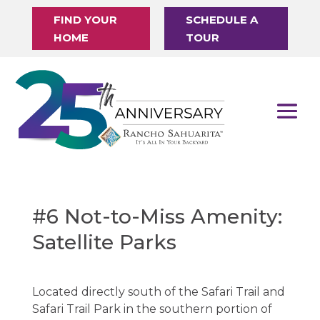
FIND YOUR
SCHEDULE A
HOME
TOUR
#6 Not-to-Miss Amenity:
Satellite Parks
Located directly south of the Safari Trail and
Safari Trail Park in the southern portion of