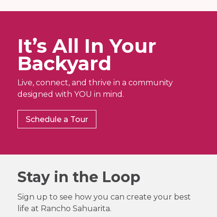
It’s All In Your
Backyard
Live, connect, and thrive in a community
designed with YOU in mind.
Schedule a Tour
Stay in the Loop
Sign up to see how you can create your best
life at Rancho Sahuarita.