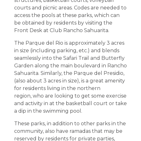
structures, basketball courts, volleyball
courts and picnic areas. Codes are needed to
access the pools at these parks, which can
be obtained by residents by visiting the
Front Desk at Club Rancho Sahuarita.
The Parque del Rio is approximately 3 acres
in size (including parking, etc.) and blends
seamlessly into the Safari Trail and Butterfly
Garden along the main boulevard in Rancho
Sahuarita. Similarly, the Parque del Presidio,
(also about 3 acres in size), is a great amenity
for residents living in the northern
region, who are looking to get some exercise
and activity in at the basketball court or take
a dip in the swimming pool.
These parks, in addition to other parks in the
community, also have ramadas that may be
reserved by residents for private parties,