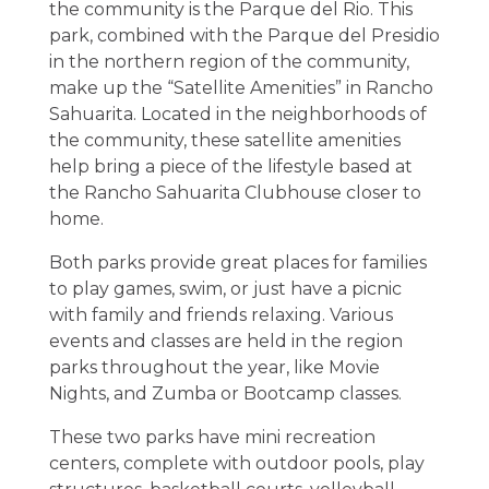
the community is the Parque del Rio. This
park, combined with the Parque del Presidio
in the northern region of the community,
make up the “Satellite Amenities” in Rancho
Sahuarita. Located in the neighborhoods of
the community, these satellite amenities
help bring a piece of the lifestyle based at
the Rancho Sahuarita Clubhouse closer to
home.
Both parks provide great places for families
to play games, swim, or just have a picnic
with family and friends relaxing. Various
events and classes are held in the region
parks throughout the year, like Movie
Nights, and Zumba or Bootcamp classes.
These two parks have mini recreation
centers, complete with outdoor pools, play