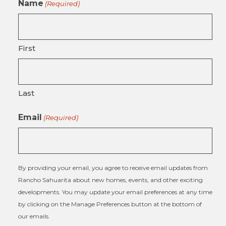
Name
(Required)
First
Last
Email
(Required)
By providing your email, you agree to receive email updates from
Rancho Sahuarita about new homes, events, and other exciting
developments. You may update your email preferences at any time
by clicking on the Manage Preferences button at the bottom of
our emails.