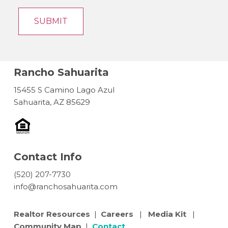
Rancho Sahuarita
15455 S Camino Lago Azul
Sahuarita, AZ 85629
Contact Info
(520) 207-7730
info@ranchosahuarita.com
Realtor Resources
|
Careers
|
Media Kit
|
Community Map
|
Contact