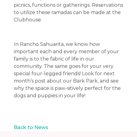
picnics, functions or gatherings. Reservations
to utilize these ramadas can be made at the
Clubhouse.
In Rancho Sahuarita, we know how
important each and every member of your
family is to the fabric of life in our
community. The same goes for your very
special four-legged friends! Look for next
month’s post about our Bark Park, and see
why the space is paw-sitively perfect for the
dogs and puppies in your life!
Back to News