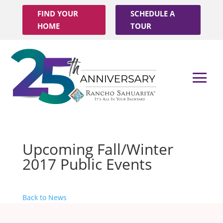
FIND YOUR
SCHEDULE A
HOME
TOUR
Upcoming Fall/Winter
2017 Public Events
Back to News