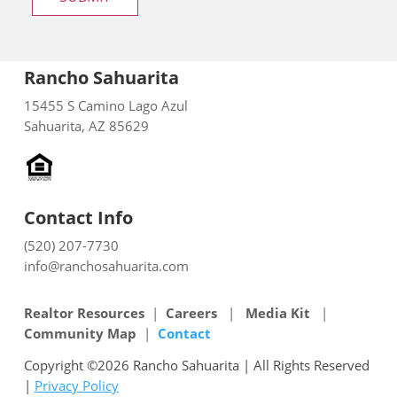
Rancho Sahuarita
15455 S Camino Lago Azul
Sahuarita, AZ 85629
Contact Info
(520) 207-7730
info@ranchosahuarita.com
Realtor Resources
|
Careers
|
Media Kit
|
Community Map
|
Contact
Copyright ©2026 Rancho Sahuarita | All Rights Reserved
|
Privacy Policy