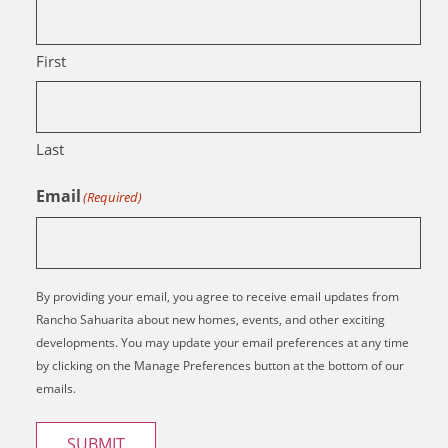
First
Last
Email
(Required)
By providing your email, you agree to receive email updates from
Rancho Sahuarita about new homes, events, and other exciting
developments. You may update your email preferences at any time
by clicking on the Manage Preferences button at the bottom of our
emails.
SUBMIT