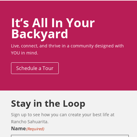
It’s All In Your
Backyard
Live, connect, and thrive in a community designed with
YOU in mind.
Schedule a Tour
Stay in the Loop
Sign up to see how you can create your best life at
Rancho Sahuarita.
Name
(Required)