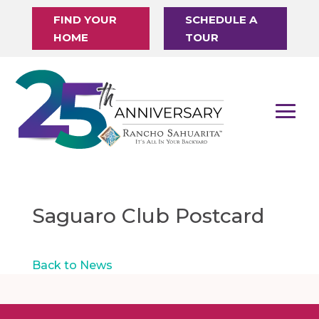
FIND YOUR
SCHEDULE A
HOME
TOUR
Saguaro Club Postcard
Back to News