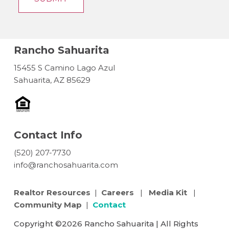
Rancho Sahuarita
15455 S Camino Lago Azul
Sahuarita, AZ 85629
Contact Info
(520) 207-7730
info@ranchosahuarita.com
Realtor Resources
|
Careers
|
Media Kit
|
Community Map
|
Contact
Copyright ©2026 Rancho Sahuarita | All Rights