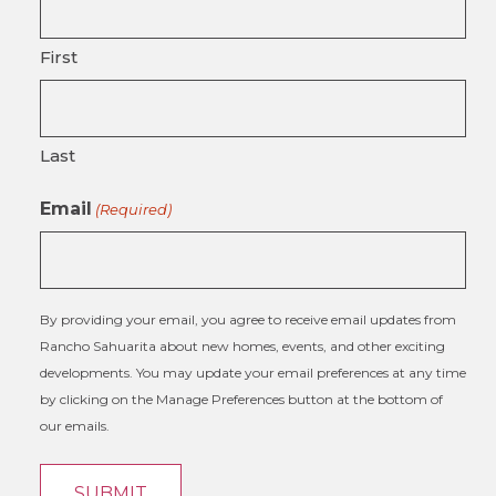
First
Last
Email
(Required)
By providing your email, you agree to receive email updates from
Rancho Sahuarita about new homes, events, and other exciting
developments. You may update your email preferences at any time
by clicking on the Manage Preferences button at the bottom of
our emails.