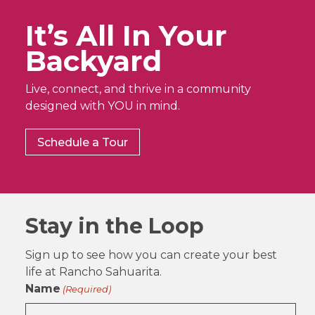
It’s All In Your
Backyard
Live, connect, and thrive in a community
designed with YOU in mind.
Schedule a Tour
Stay in the Loop
Sign up to see how you can create your best
life at Rancho Sahuarita.
Name
(Required)