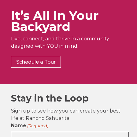
It’s All In Your
Backyard
Live, connect, and thrive in a community
designed with YOU in mind.
Schedule a Tour
Stay in the Loop
Sign up to see how you can create your best
life at Rancho Sahuarita.
Name
(Required)