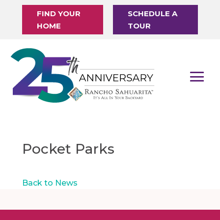
FIND YOUR
SCHEDULE A
HOME
TOUR
Pocket Parks
Back to News