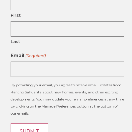
First
Last
Email
(Required)
By providing your email, you agree to receive email updates from
Rancho Sahuarita about new homes, events, and other exciting
developments. You may update your email preferences at any time
by clicking on the Manage Preferences button at the bottom of
our emails.