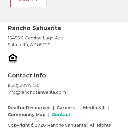
Rancho Sahuarita
15455 S Camino Lago Azul
Sahuarita, AZ 85629
Contact Info
(520) 207-7730
info@ranchosahuarita.com
Realtor Resources
|
Careers
|
Media Kit
|
Community Map
|
Contact
Copyright ©2026 Rancho Sahuarita | All Rights