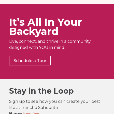
It’s All In Your
Backyard
Live, connect, and thrive in a community
designed with YOU in mind.
Schedule a Tour
Stay in the Loop
Sign up to see how you can create your best
life at Rancho Sahuarita.
Name
(Required)