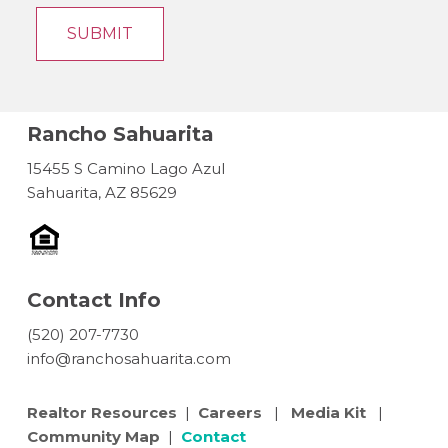
Rancho Sahuarita
15455 S Camino Lago Azul
Sahuarita, AZ 85629
Contact Info
(520) 207-7730
info@ranchosahuarita.com
Realtor Resources
|
Careers
|
Media Kit
|
Community Map
|
Contact