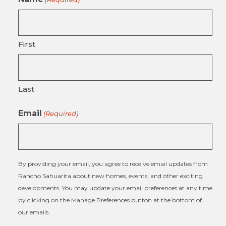
First
Last
Email
(Required)
By providing your email, you agree to receive email updates from
Rancho Sahuarita about new homes, events, and other exciting
developments. You may update your email preferences at any time
by clicking on the Manage Preferences button at the bottom of
our emails.