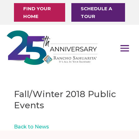
FIND YOUR
SCHEDULE A
HOME
TOUR
Fall/Winter 2018 Public
Events
Back to News