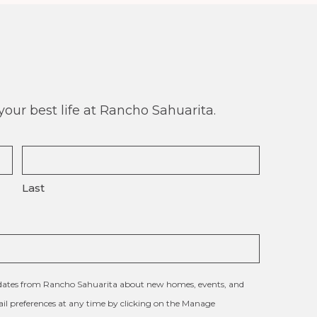
our best life at Rancho Sahuarita.
Last
updates from Rancho Sahuarita about new homes, events, and
l preferences at any time by clicking on the Manage