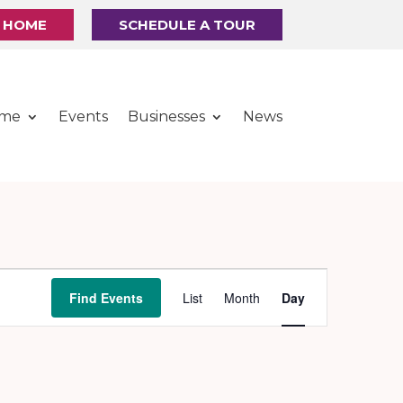
R HOME
SCHEDULE A TOUR
ome
Events
Businesses
News
Event
Find Events
List
Month
Day
Views
Navigation