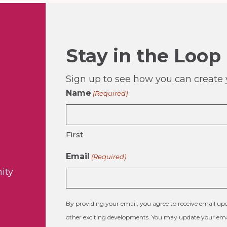
Stay in the Loop
Sign up to see how you can create y
Name
(Required)
First
Email
(Required)
ity
By providing your email, you agree to receive email 
other exciting developments. You may update your emai