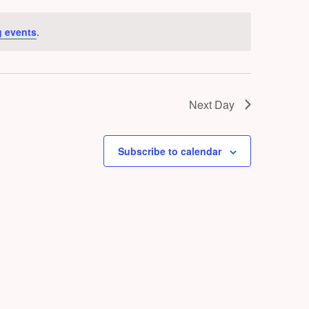
 events
.
Next Day
Subscribe to calendar