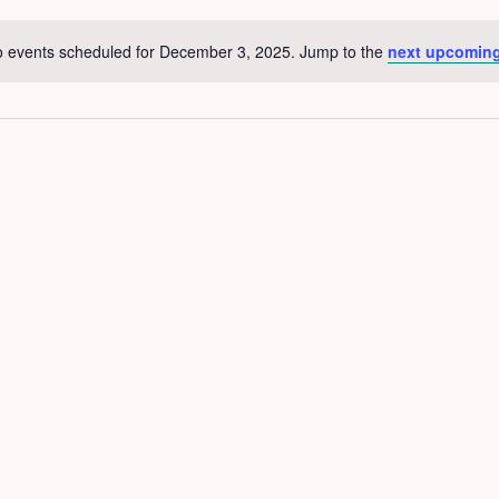
 events scheduled for December 3, 2025. Jump to the
next upcoming
Notice