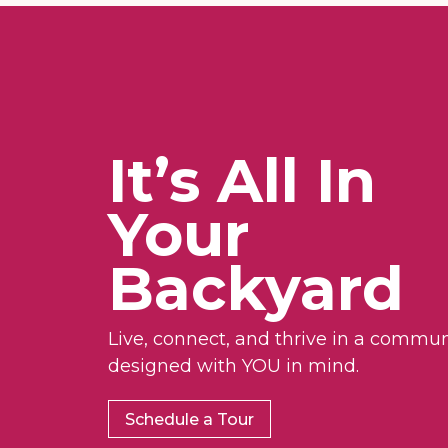
It’s All In
Your
Backyard
Live, connect, and thrive in a commun
designed with YOU in mind.
Schedule a Tour