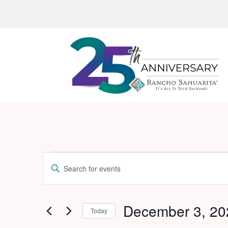
Events
Events
Enter
Search
for
Keyword.
and
Search
December
for
December 3, 20
Views
Today
3,
Events
Navigation
Select