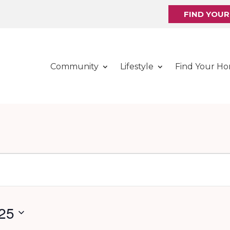
FIND YOU
Community
Lifestyle
Find Your H
25