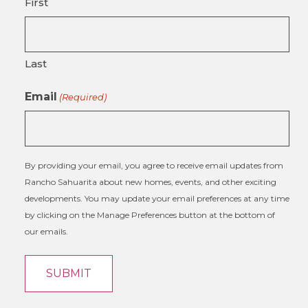
First
Last
Email
(Required)
By providing your email, you agree to receive email updates from
Rancho Sahuarita about new homes, events, and other exciting
developments. You may update your email preferences at any time
by clicking on the Manage Preferences button at the bottom of
our emails.