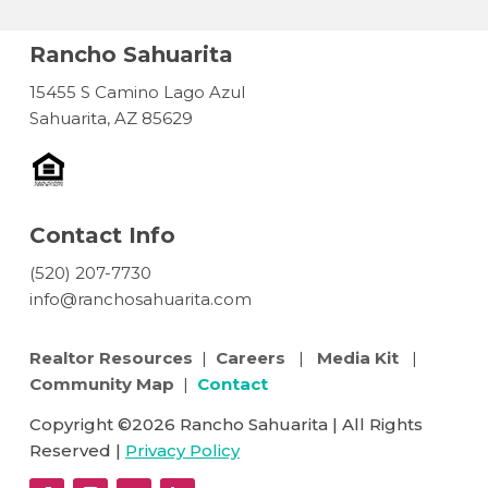
Rancho Sahuarita
15455 S Camino Lago Azul
Sahuarita, AZ 85629
Contact Info
(520) 207-7730
info@ranchosahuarita.com
Realtor Resources
|
Careers
|
Media Kit
|
Community Map
|
Contact
Copyright ©2026 Rancho Sahuarita | All Rights
Reserved |
Privacy Policy