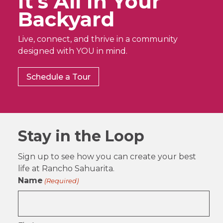
It’s All In Your
Backyard
Live, connect, and thrive in a community
designed with YOU in mind.
Schedule a Tour
Stay in the Loop
Sign up to see how you can create your best
life at Rancho Sahuarita.
Name
(Required)