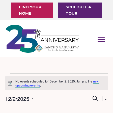
FIND YOUR
SCHEDULE A
HOME
TOUR
Events
No events scheduled for December 2, 2025. Jump to the
next
Notice
for
upcoming events
.
December
12/2/2025
Events
Eve
Search
Day
2,
Vi
Search
Select
Nav
date.