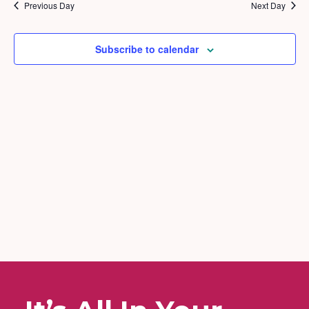
2025
and
Previous Day
Next Day
Views
Naviga
Subscribe to calendar