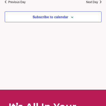
2025
and
Previous Day
Next Day
Views
Naviga
Subscribe to calendar