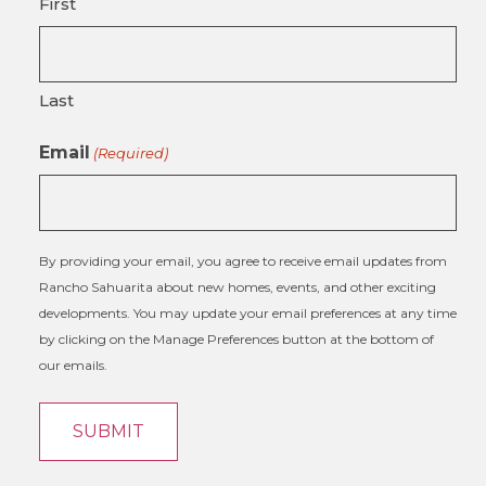
First
Last
Email
(Required)
By providing your email, you agree to receive email updates from
Rancho Sahuarita about new homes, events, and other exciting
developments. You may update your email preferences at any time
by clicking on the Manage Preferences button at the bottom of
our emails.