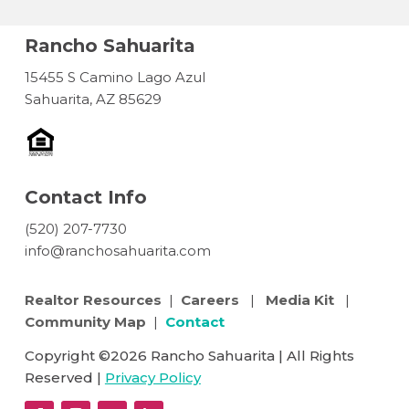
Rancho Sahuarita
15455 S Camino Lago Azul
Sahuarita, AZ 85629
Contact Info
(520) 207-7730
info@ranchosahuarita.com
Realtor Resources
|
Careers
|
Media Kit
|
Community Map
|
Contact
Copyright ©2026 Rancho Sahuarita | All Rights
Reserved |
Privacy Policy