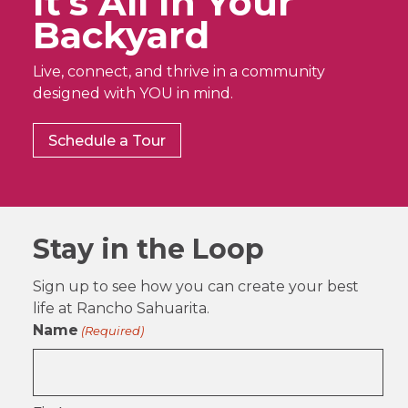
It’s All In Your
Backyard
Live, connect, and thrive in a community
designed with YOU in mind.
Schedule a Tour
Stay in the Loop
Sign up to see how you can create your best
life at Rancho Sahuarita.
Name
(Required)