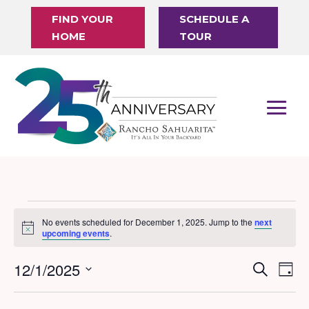
FIND YOUR
SCHEDULE A
HOME
TOUR
Events
No events scheduled for December 1, 2025. Jump to the
next
Notice
for
upcoming events
.
December
12/1/2025
Events
Eve
Search
Day
1,
Vi
Search
Select
Nav
date.