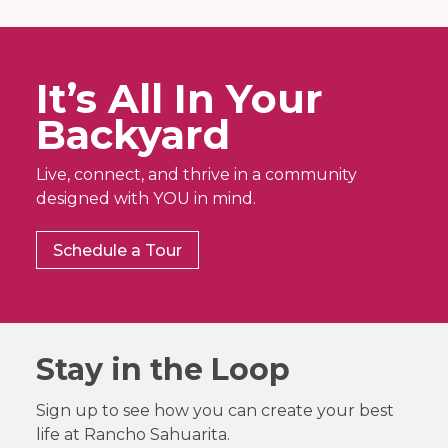
It’s All In Your
Backyard
Live, connect, and thrive in a community
designed with YOU in mind.
Schedule a Tour
Stay in the Loop
Sign up to see how you can create your best
life at Rancho Sahuarita.