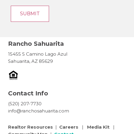
Rancho Sahuarita
15455 S Camino Lago Azul
Sahuarita, AZ 85629
Contact Info
(520) 207-7730
info@ranchosahuarita.com
Realtor Resources
|
Careers
|
Media Kit
|