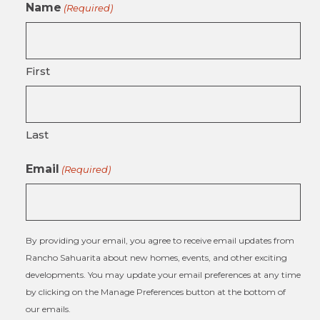
Name
(Required)
First
Last
Email
(Required)
By providing your email, you agree to receive email updates from
Rancho Sahuarita about new homes, events, and other exciting
developments. You may update your email preferences at any time
by clicking on the Manage Preferences button at the bottom of
our emails.