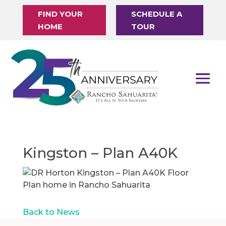
FIND YOUR
SCHEDULE A
HOME
TOUR
Kingston – Plan A40K
Back to News