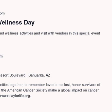
 pm
Wellness Day
d wellness activities and visit with vendors in this special event
pm
sort Boulevard., Sahuarita, AZ
nities together, to remember loved ones lost, honor survivors of
lp the American Cancer Society make a global impact on cancer.
ww.relayforlife.org.