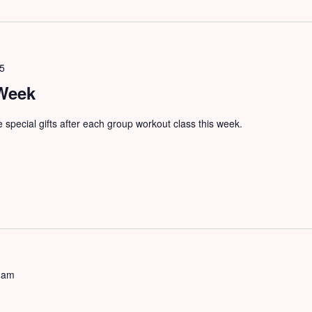
25
 Week
ve special gifts after each group workout class this week.
 am