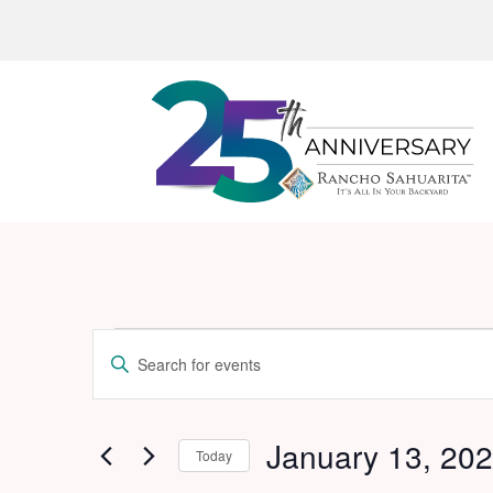
Events
Events
Enter
Search
Keyword.
and
Search
for
January 13, 20
Views
Today
Events
Navigation
Select