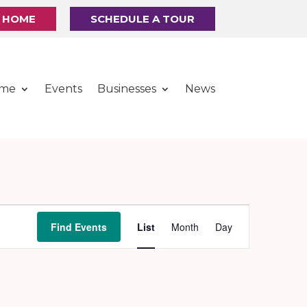
R HOME
SCHEDULE A TOUR
ome
Events
Businesses
News
Event
Find Events
List
Month
Day
Views
Navigation