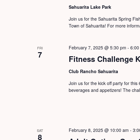
Sahuarita Lake Park
Join us for the Sahuarita Spring Fi
Town of Sahuarita! For more informa
February 7, 2025 @ 5:30 pm
-
6:00
FRI
7
Fitness Challenge K
Club Rancho Sahuarita
Join us for the kick off party for th
beverages and appetizers! The cha
February 8, 2025 @ 10:00 am
-
3:0
SAT
8