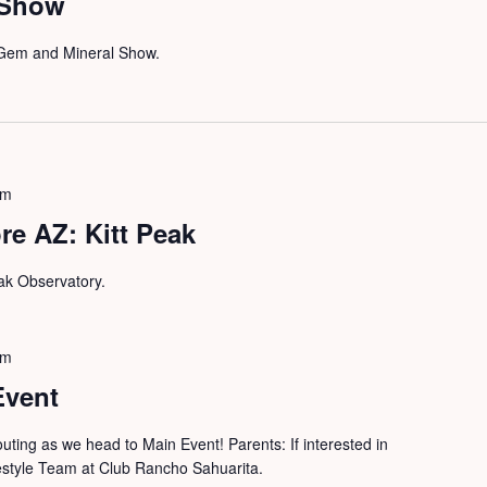
 Show
n Gem and Mineral Show.
pm
e AZ: Kitt Peak
Peak Observatory.
pm
Event
outing as we head to Main Event! Parents: If interested in
festyle Team at Club Rancho Sahuarita.