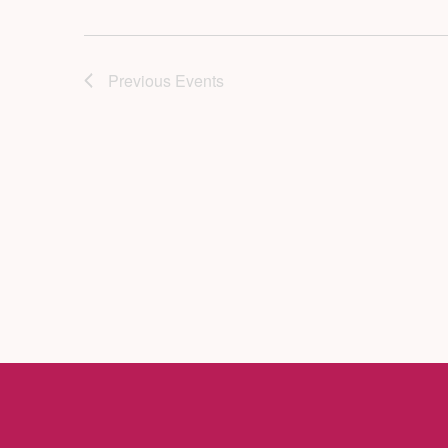
Previous
Events