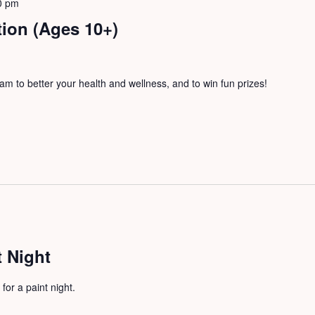
0 pm
tion (Ages 10+)
m to better your health and wellness, and to win fun prizes!
 Night
for a paint night.