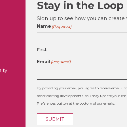
Stay in the Loop
Sign up to see how you can create y
Name
(Required)
First
Email
(Required)
ity
By providing your email, you agree to receive email 
other exciting developments. You may update your emai
Preferences button at the bottom of our emails.