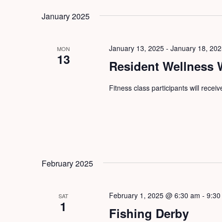
by
date.
January 2025
Keyword.
January 13, 2025
-
January 18, 20
MON
13
Resident Wellness
Fitness class participants will recei
February 2025
February 1, 2025 @ 6:30 am
-
9:30
SAT
1
Fishing Derby