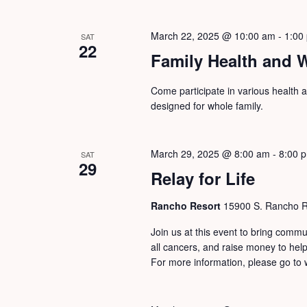
March 22, 2025 @ 10:00 am
-
1:00
SAT
22
Family Health and 
Come participate in various health an
designed for whole family.
March 29, 2025 @ 8:00 am
-
8:00 
SAT
29
Relay for Life
Rancho Resort
15900 S. Rancho Re
Join us at this event to bring commu
all cancers, and raise money to he
For more information, please go to w