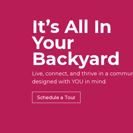
It’s All In
Your
Backyard
Live, connect, and thrive in a commun
designed with YOU in mind.
Schedule a Tour