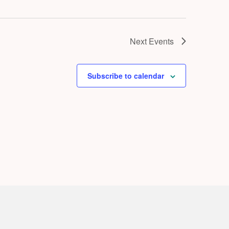
Next
Events
Subscribe to calendar