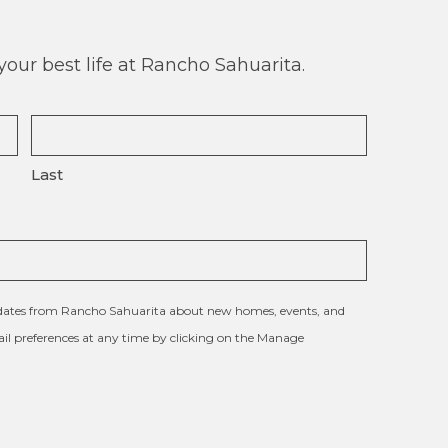
our best life at Rancho Sahuarita.
Last
updates from Rancho Sahuarita about new homes, events, and
l preferences at any time by clicking on the Manage