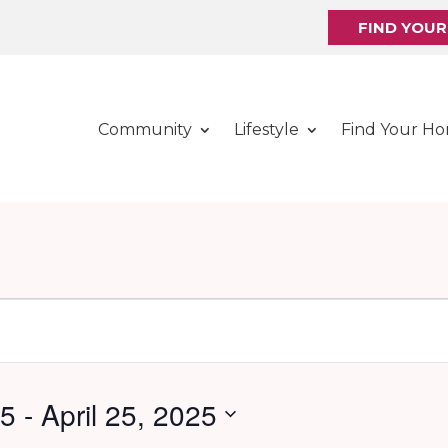
FIND YOU
Community
Lifestyle
Find Your H
25
 - 
April 25, 2025