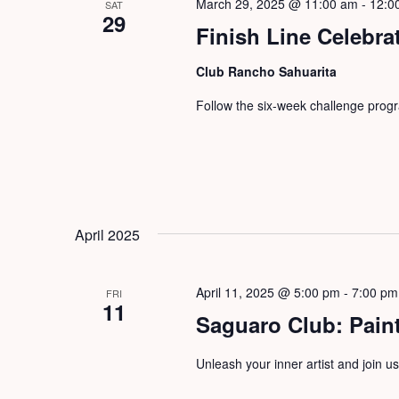
March 29, 2025 @ 11:00 am
-
12:0
SAT
29
Finish Line Celebra
Club Rancho Sahuarita
Follow the six-week challenge progra
April 2025
April 11, 2025 @ 5:00 pm
-
7:00 pm
FRI
11
Saguaro Club: Paint
Unleash your inner artist and join us 