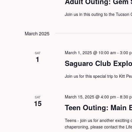
Adult Outing: Gem
Join us in this outing to the Tucso
March 2025
March 1, 2025 @ 10:00 am
-
3:00 
SAT
1
Saguaro Club Explor
Join us for this special trip to Kitt 
March 15, 2025 @ 4:00 pm
-
8:30 
SAT
15
Teen Outing: Main 
Teens - join us for another exciting 
chaperoning, please contact the Li