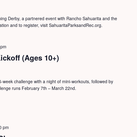
shing Derby, a partnered event with Rancho Sahuarita and the
tion and to register, visit SahuaritaParksandRec.org.
 pm
ickoff (Ages 10+)
is 6-week challenge with a night of mini-workouts, followed by
llenge runs February 7th – March 22nd.
0 pm