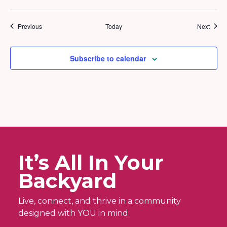
Events
Event
Previous
Today
Next
Subscribe to calendar
It’s All In Your
Backyard
Live, connect, and thrive in a community
designed with YOU in mind.