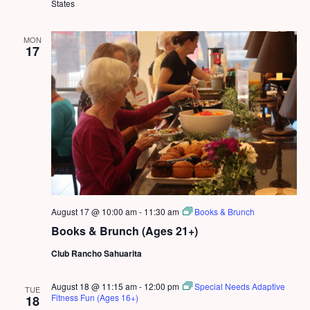
States
MON
17
August 17 @ 10:00 am
-
11:30 am
Books & Brunch
Books & Brunch (Ages 21+)
Club Rancho Sahuarita
August 18 @ 11:15 am
-
12:00 pm
Special Needs Adaptive
TUE
Fitness Fun (Ages 16+)
18