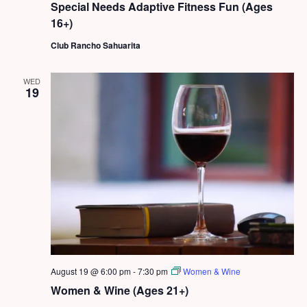
Special Needs Adaptive Fitness Fun (Ages
16+)
Club Rancho Sahuarita
WED
19
August 19 @ 6:00 pm
-
7:30 pm
Women & Wine
Women & Wine (Ages 21+)