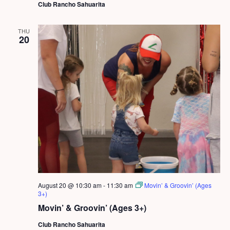
Club Rancho Sahuarita
THU
20
August 20 @ 10:30 am
-
11:30 am
Movin’ & Groovin’ (Ages
3+)
Movin’ & Groovin’ (Ages 3+)
Club Rancho Sahuarita