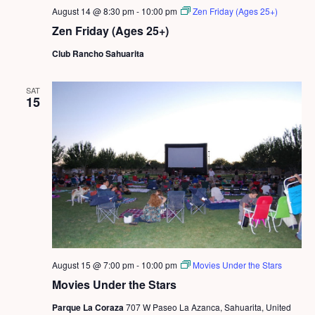
August 14 @ 8:30 pm
-
10:00 pm
Zen Friday (Ages 25+)
Zen Friday (Ages 25+)
Club Rancho Sahuarita
SAT
15
August 15 @ 7:00 pm
-
10:00 pm
Movies Under the Stars
Movies Under the Stars
Parque La Coraza
707 W Paseo La Azanca, Sahuarita, United