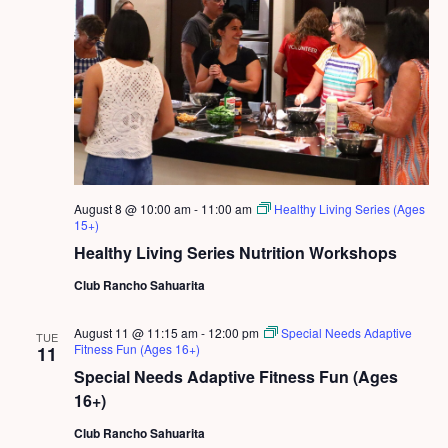
August 8 @ 10:00 am
-
11:00 am
Healthy Living Series (Ages
15+)
Healthy Living Series Nutrition Workshops
Club Rancho Sahuarita
August 11 @ 11:15 am
-
12:00 pm
Special Needs Adaptive
TUE
Fitness Fun (Ages 16+)
11
Special Needs Adaptive Fitness Fun (Ages
16+)
Club Rancho Sahuarita