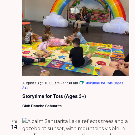
August 13 @ 10:30 am
-
11:30 am
Storytime for Tots (Ages
3+)
Storytime for Tots (Ages 3+)
Club Rancho Sahuarita
FRI
14