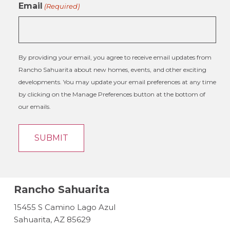
Email
(Required)
By providing your email, you agree to receive email updates from
Rancho Sahuarita about new homes, events, and other exciting
developments. You may update your email preferences at any time
by clicking on the Manage Preferences button at the bottom of
our emails.
Rancho Sahuarita
15455 S Camino Lago Azul
Sahuarita, AZ 85629