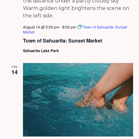
August 14 @ 5:00 pm
-
8:00 pm
Town of Sahuarita: Sunset
Market
Town of Sahuarita: Sunset Market
Sahuarita Lake Park
FRI
14