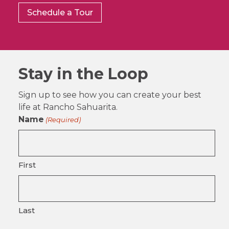
Schedule a Tour
Stay in the Loop
Sign up to see how you can create your best
life at Rancho Sahuarita.
Name
(Required)
First
Last