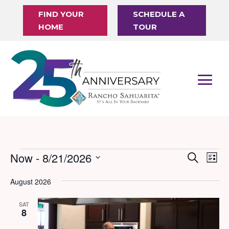
FIND YOUR
SCHEDULE A
HOME
TOUR
Events
Now
 - 
8/21/2026
Events
Eve
Search
List
Vi
Search
Select
August 2026
Nav
date.
and
Views
SAT
8
Naviga