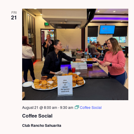
FRI
21
August 21 @ 8:00 am
-
9:30 am
Coffee Social
Coffee Social
Club Rancho Sahuarita