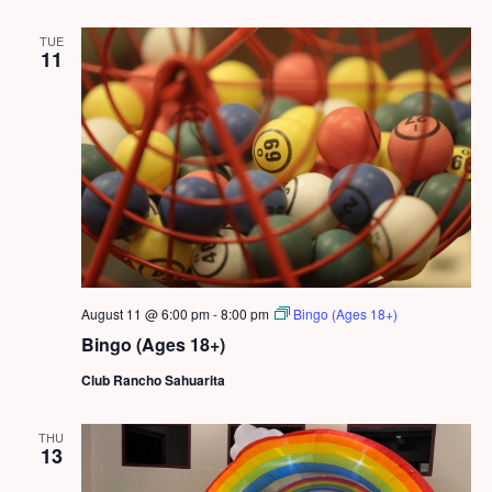
TUE
11
August 11 @ 6:00 pm
-
8:00 pm
Bingo (Ages 18+)
Bingo (Ages 18+)
Club Rancho Sahuarita
THU
13